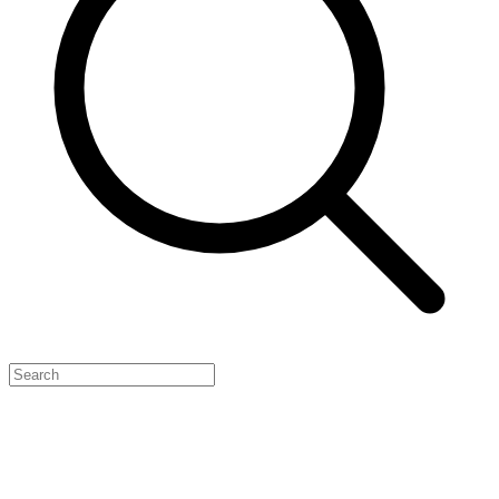
Feature Your Launch