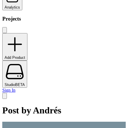
Analytics
Projects
Add Product
Studio
BETA
Sign In
Post by
Andrés