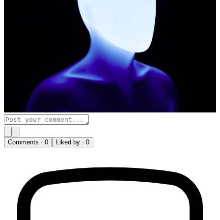
Comments ·
0
Liked by ·
0