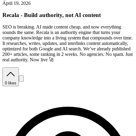
April 19, 2026
Recala - Build authority, not AI content
SEO is breaking. AI made content cheap, and now everything
sounds the same. Recala is an authority engine that turns your
company knowledge into a living system that compounds over time.
It researches, writes, updates, and interlinks content automatically,
optimized for both Google and AI search. We’ve already published
200+ articles, some ranking in 2 weeks. No agencies. No spam. Just
real authority. Now live 🚀
0
likes