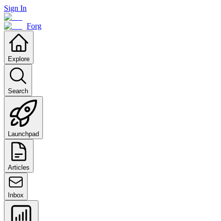
Sign In
Forg
Explore
Search
Launchpad
Articles
Inbox