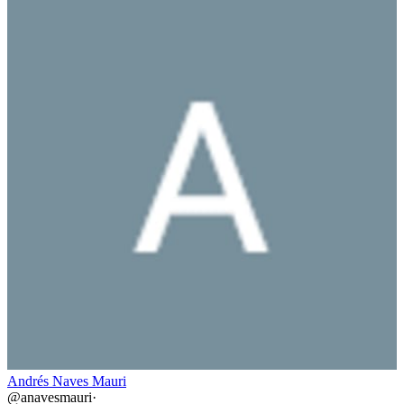
Andrés Naves Mauri
@
anavesmauri
·