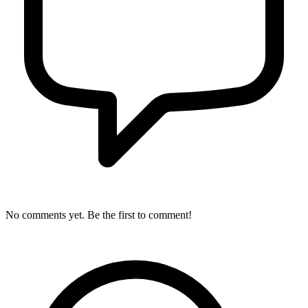
No comments yet. Be the first to comment!