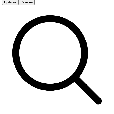
Updates
Resume