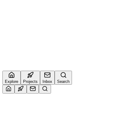
6
🔥
4
Imran
@
muhammadimrank034
4
🔥
5
Sudarshan
@
buildwithsud
0
🔥
Explore
Projects
Inbox
Search