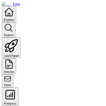
Forg
Explore
Search
Launchpad
Articles
Inbox
Analytics