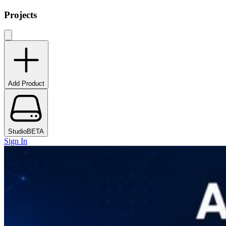
Projects
Add Product
Studio
BETA
Sign In