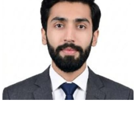
coder
for