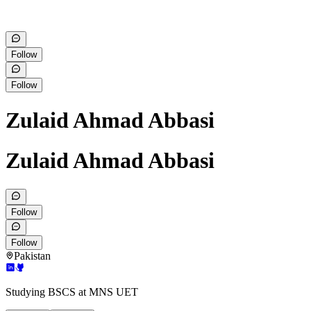
Follow
Follow
Zulaid Ahmad Abbasi
Zulaid Ahmad Abbasi
Follow
Follow
Pakistan
Studying BSCS at MNS UET