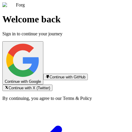
Forg
Welcome back
Sign in to continue your journey
Continue with GitHub
Continue with Google
Continue with X (Twitter)
By continuing, you agree to our Terms & Policy