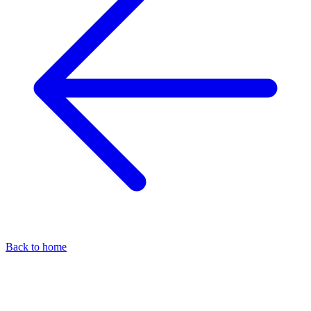
Back to home