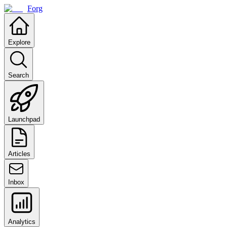
Forg
Explore
Search
Launchpad
Articles
Inbox
Analytics