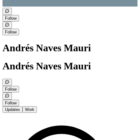
Follow
Follow
Andrés Naves Mauri
Andrés Naves Mauri
Follow
Follow
Updates
Work