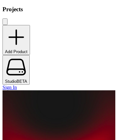
Projects
Add Product
Studio
BETA
Sign In