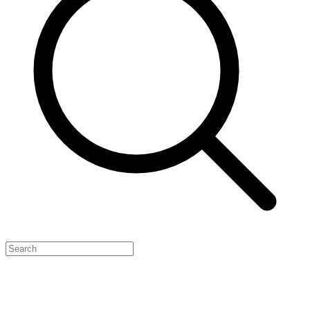
Feature Your Launch