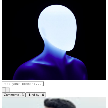
Comments ·
3
Liked by ·
0