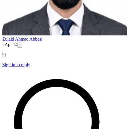
Zulaid Ahmad Abbasi
·
Apr 14
hi
Sign in to reply