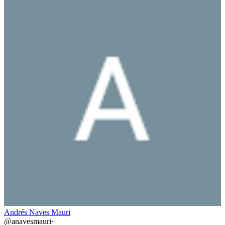
Andrés Naves Mauri
@
anavesmauri
·