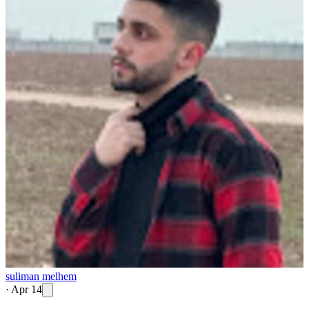
suliman melhem
·
Apr 14