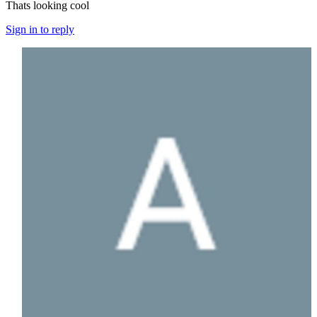
Thats looking cool
Sign in to reply