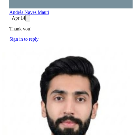
Andrés Naves Mauri
·
Apr 14
Thank you!
Sign in to reply