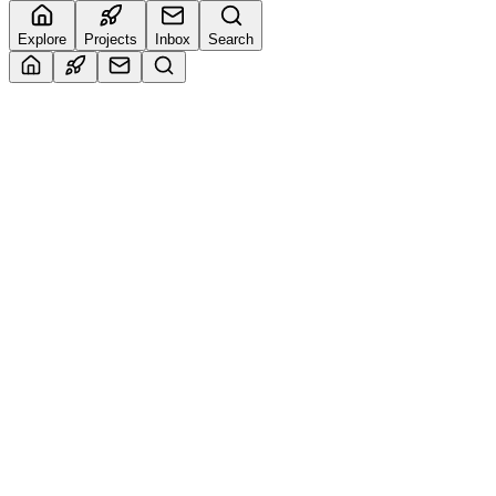
Explore
Projects
Inbox
Search