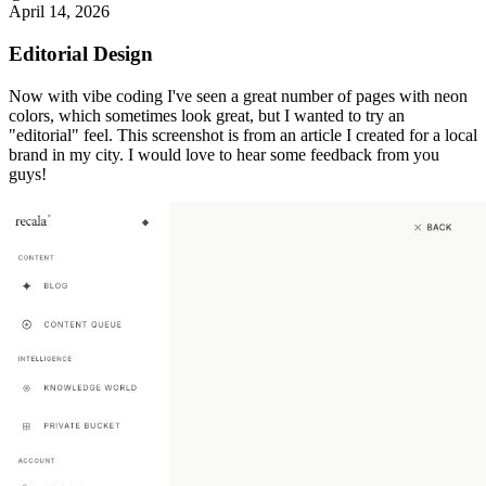
April 14, 2026
Editorial Design
Now with vibe coding I've seen a great number of pages with neon
colors, which sometimes look great, but I wanted to try an
"editorial" feel. This screenshot is from an article I created for a local
brand in my city. I would love to hear some feedback from you
guys!