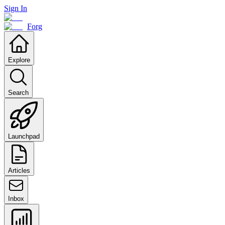
Sign In
Forg
Explore
Search
Launchpad
Articles
Inbox