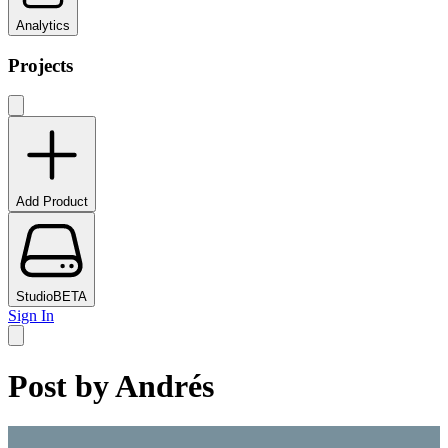
Analytics
Projects
Add Product
Studio
BETA
Sign In
Post by
Andrés