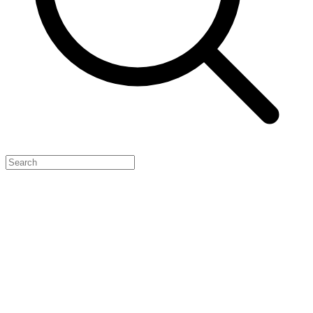
Feature Your Launch