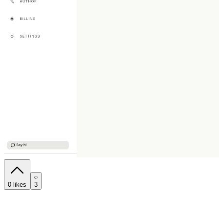
0
likes
3