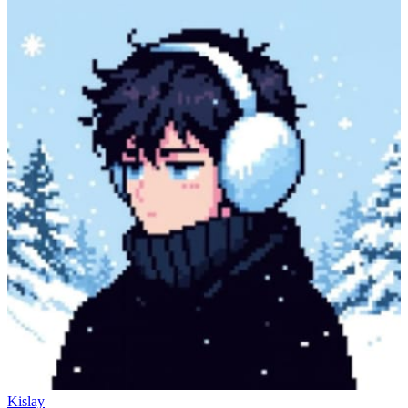
Kislay