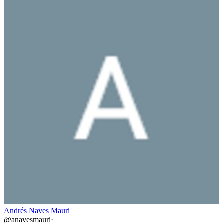
Andrés Naves Mauri
@
anavesmauri
·