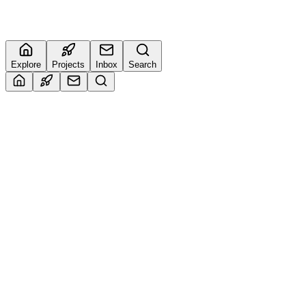
0
🔥
Explore
Projects
Inbox
Search