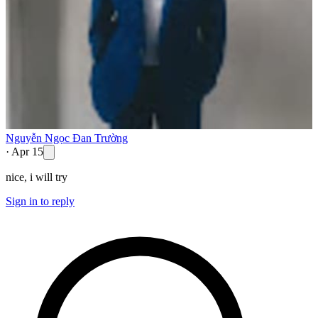
Nguyễn Ngọc Đan Trường
·
Apr 15
nice, i will try
Sign in to reply