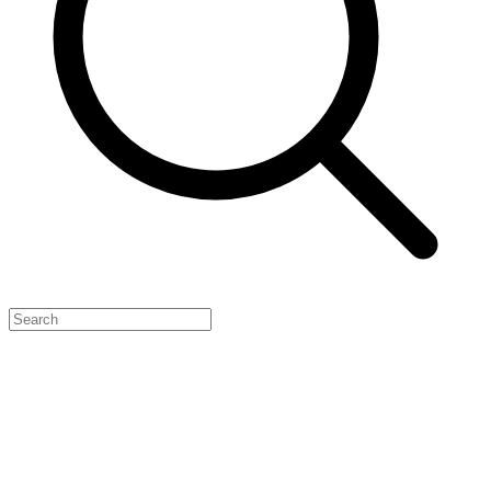
Feature Your Launch