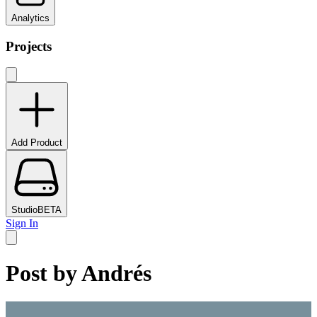
Analytics
Projects
Add Product
Studio
BETA
Sign In
Post by
Andrés