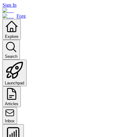
Sign In
Forg
Explore
Search
Launchpad
Articles
Inbox