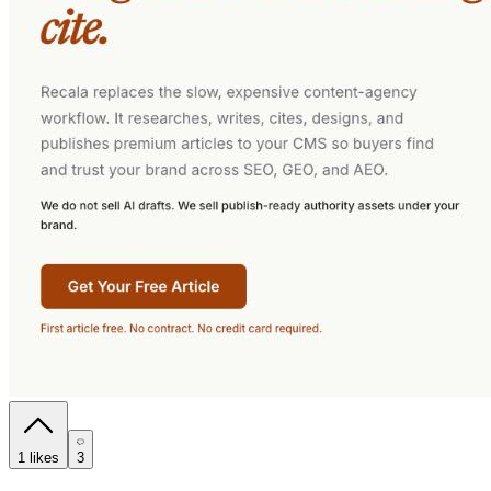
1
likes
3