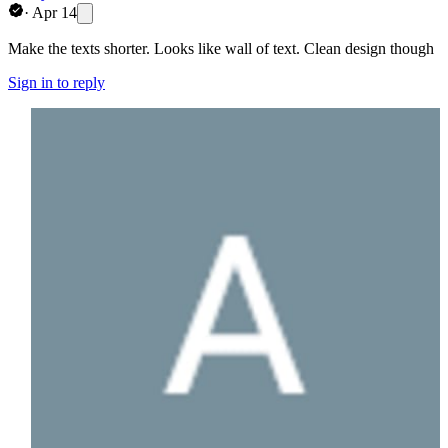
·
Apr 14
Make the texts shorter. Looks like wall of text. Clean design though
Sign in to reply