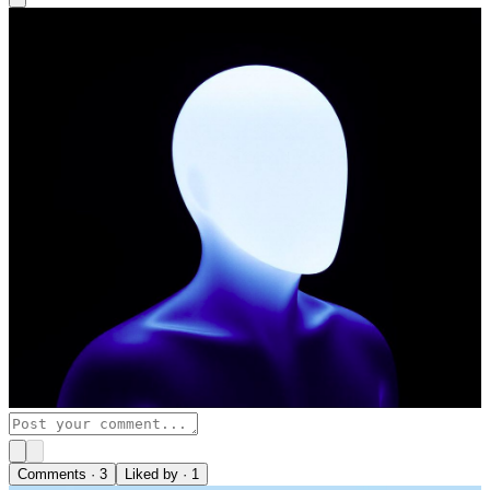
Comments ·
3
Liked by ·
1