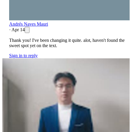
Andrés Naves Mauri
·
Apr 14
Thank you! I've been changing it quite. alot, haven't found the
sweet spot yet on the text.
Sign in to reply