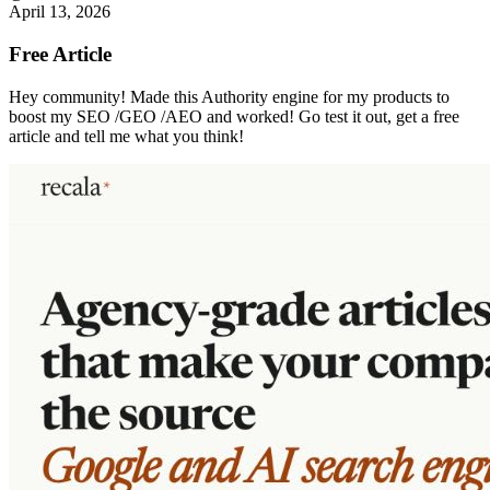
April 13, 2026
Free Article
Hey community! Made this Authority engine for my products to
boost my SEO /GEO /AEO and worked! Go test it out, get a free
article and tell me what you think!