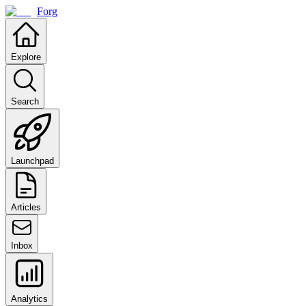
Forg
Explore
Search
Launchpad
Articles
Inbox
Analytics