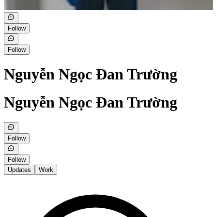
Follow
Follow
Nguyễn Ngọc Đan Trường
Nguyễn Ngọc Đan Trường
Follow
Follow
Updates
Work