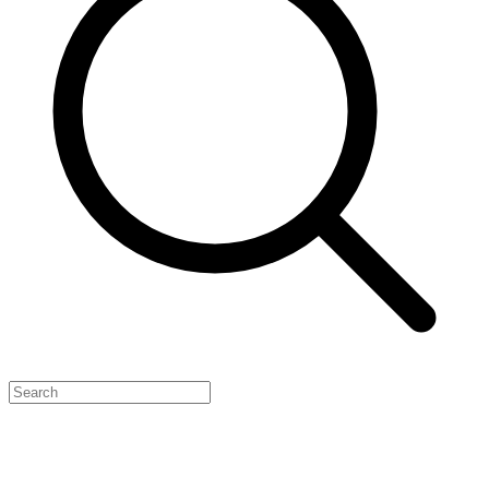
Feature Your Launch