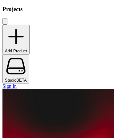
Projects
Add Product
Studio
BETA
Sign In