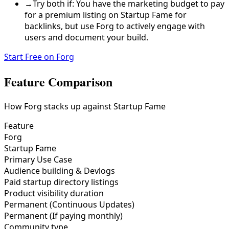
→
Try both if: You have the marketing budget to pay
for a premium listing on Startup Fame for
backlinks, but use Forg to actively engage with
users and document your build.
Start Free on Forg
Feature Comparison
How Forg stacks up against
Startup Fame
Feature
Forg
Startup Fame
Primary Use Case
Audience building & Devlogs
Paid startup directory listings
Product visibility duration
Permanent (Continuous Updates)
Permanent (If paying monthly)
Community type