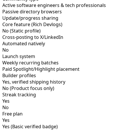
Active software engineers & tech professionals
Passive directory browsers
Update/progress sharing
Core feature (Rich Devlogs)
No (Static profile)
Cross-posting to X/LinkedIn
Automated natively
No
Launch system
Weekly recurring batches
Paid Spotlight/Highlight placement
Builder profiles
Yes, verified shipping history
No (Product focus only)
Streak tracking
Yes
No
Free plan
Yes
Yes (Basic verified badge)