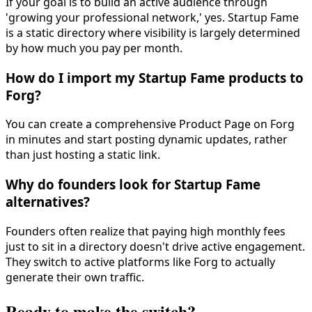
If your goal is to build an active audience through
'growing your professional network,' yes. Startup Fame
is a static directory where visibility is largely determined
by how much you pay per month.
How do I import my Startup Fame products to
Forg?
You can create a comprehensive Product Page on Forg
in minutes and start posting dynamic updates, rather
than just hosting a static link.
Why do founders look for Startup Fame
alternatives?
Founders often realize that paying high monthly fees
just to sit in a directory doesn't drive active engagement.
They switch to active platforms like Forg to actually
generate their own traffic.
Ready to make the switch?