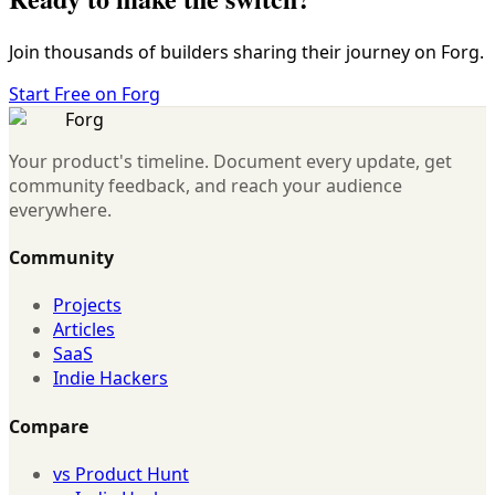
Join thousands of builders sharing their journey on Forg.
Start Free on Forg
Forg
Your product's timeline. Document every update, get
community feedback, and reach your audience
everywhere.
Community
Projects
Articles
SaaS
Indie Hackers
Compare
vs Product Hunt