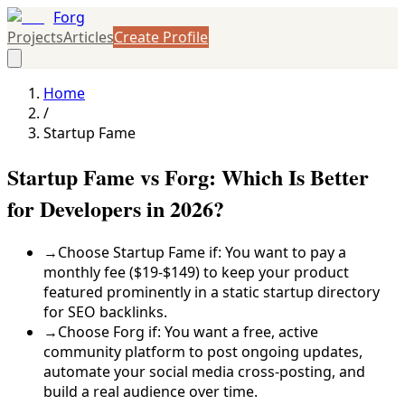
Forg
Projects
Articles
Create Profile
Home
/
Startup Fame
Startup Fame vs Forg: Which Is Better
for Developers in 2026?
→
Choose Startup Fame if: You want to pay a
monthly fee ($19-$149) to keep your product
featured prominently in a static startup directory
for SEO backlinks.
→
Choose Forg if: You want a free, active
community platform to post ongoing updates,
automate your social media cross-posting, and
build a real audience over time.