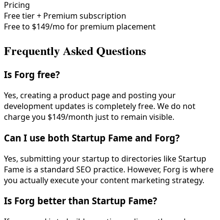
Pricing
Free tier + Premium subscription
Free to $149/mo for premium placement
Frequently Asked Questions
Is Forg free?
Yes, creating a product page and posting your
development updates is completely free. We do not
charge you $149/month just to remain visible.
Can I use both Startup Fame and Forg?
Yes, submitting your startup to directories like Startup
Fame is a standard SEO practice. However, Forg is where
you actually execute your content marketing strategy.
Is Forg better than Startup Fame?