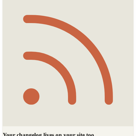
Your changelog lives on your site too