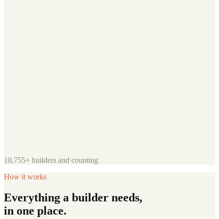
10,755+
builders and counting
How it works
Everything a builder needs,
in one place.