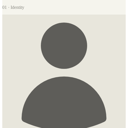
01 · Identity