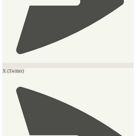
X (Twitter)