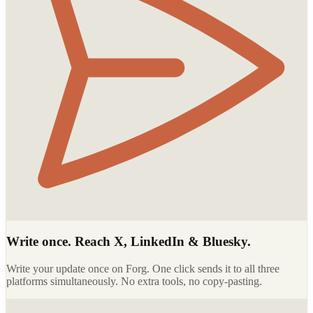
Write once. Reach X, LinkedIn & Bluesky.
Write your update once on Forg. One click sends it to all three
platforms simultaneously. No extra tools, no copy-pasting.