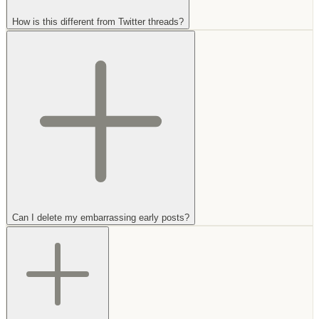
How is this different from Twitter threads?
Can I delete my embarrassing early posts?