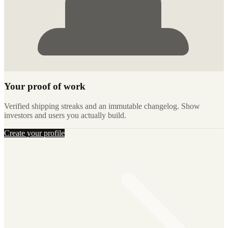
Your proof of work
Verified shipping streaks and an immutable changelog. Show
investors and users you actually build.
Create your profile