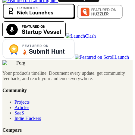
Forg
Your product's timeline. Document every update, get community
feedback, and reach your audience everywhere.
Community
Projects
Articles
SaaS
Indie Hackers
Compare