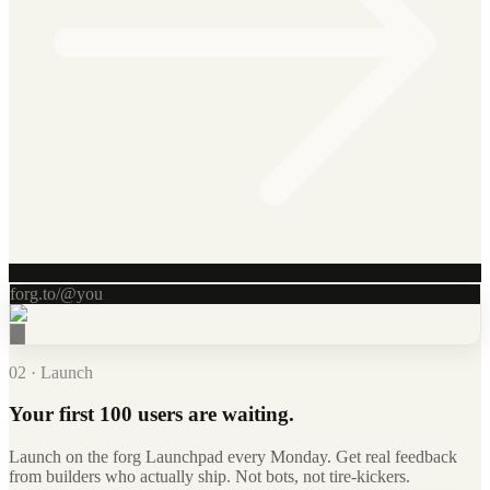
forg.to/@you
02 · Launch
Your first 100 users are waiting.
Launch on the forg Launchpad every Monday. Get real feedback
from builders who actually ship. Not bots, not tire-kickers.