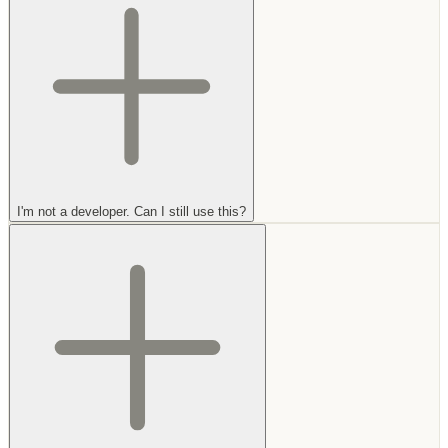
I'm not a developer. Can I still use this?