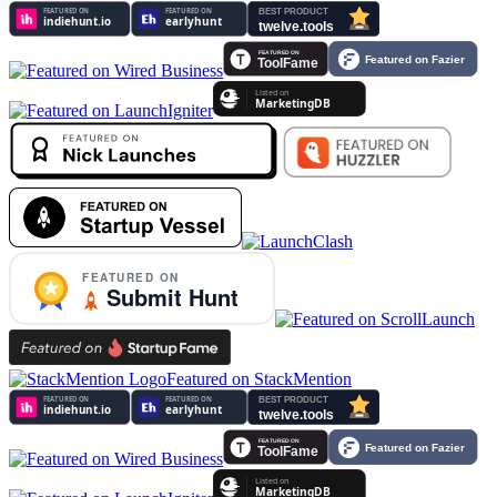
Featured on StackMention