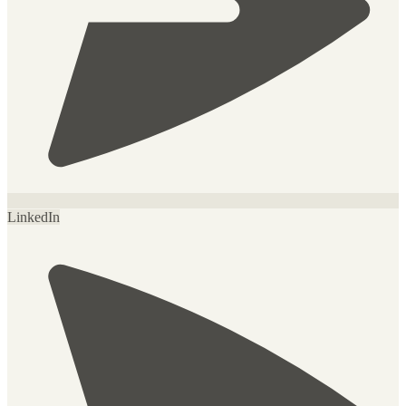
LinkedIn