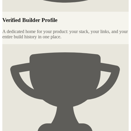
Verified Builder Profile
A dedicated home for your product: your stack, your links, and your
entire build history in one place.