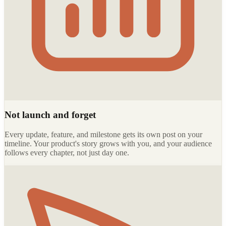
Not launch and forget
Every update, feature, and milestone gets its own post on your
timeline. Your product's story grows with you, and your audience
follows every chapter, not just day one.