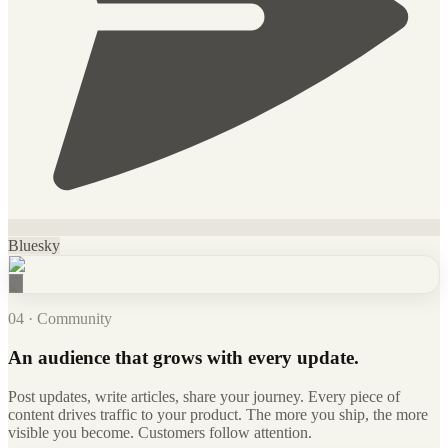
Bluesky
04 · Community
An audience that grows with every update.
Post updates, write articles, share your journey. Every piece of
content drives traffic to your product. The more you ship, the more
visible you become. Customers follow attention.