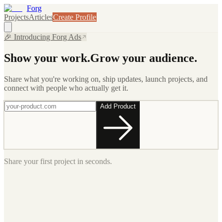
Forg
Projects
Articles
Create Profile
🎉 Introducing Forg Ads
Show your work.
Grow your audience.
Share what you're working on, ship updates, launch projects, and
connect with people who actually get it.
Add Product
Share your first project in seconds.