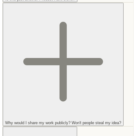
Why would I share my work publicly? Won't people steal my idea?