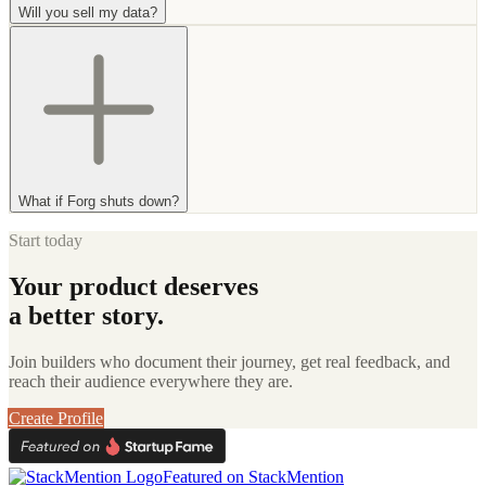
Will you sell my data?
What if Forg shuts down?
Start today
Your product deserves
a better story.
Join builders who document their journey, get real feedback, and
reach their audience everywhere they are.
Create Profile
Featured on StackMention