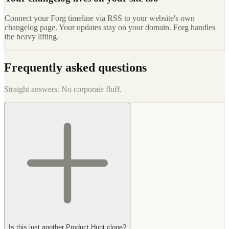
Connect your Forg timeline via RSS to your website's own
changelog page. Your updates stay on your domain. Forg handles
the heavy lifting.
Frequently asked questions
Straight answers. No corporate fluff.
Is this just another Product Hunt clone?