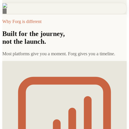
Why Forg is different
Built for the journey,
not the launch.
Most platforms give you a moment. Forg gives you a timeline.