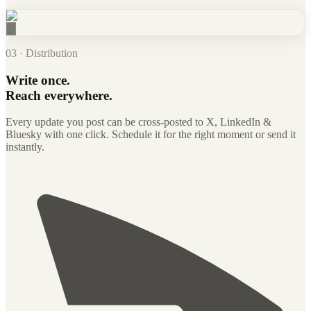
03 · Distribution
Write once.
Reach everywhere.
Every update you post can be cross-posted to X, LinkedIn &
Bluesky with one click. Schedule it for the right moment or send it
instantly.