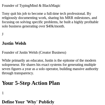
Founder of
TypingMind & BlackMagic
Tony quit his job to become a full-time tech professional. By
religiously documenting work, sharing his MRR milestones, and
focusing on solving specific problems, he built a highly profitable
solo business generating over $40k/month.
J
Justin Welsh
Founder of
Justin Welsh (Creator Business)
While primarily an educator, Justin is the epitome of the modern
solopreneur. He shares his exact systems for generating multiple
seven figures a year as a solo operator, building massive authority
through transparency.
Your 5-Step Action Plan
1
Define Your 'Why' Publicly