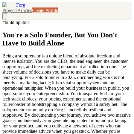
Forg
Projects
Articles
Create Profile
#buildinpublic
You're a Solo Founder, But You Don't
Have to Build Alone
Being a solopreneur is a unique blend of absolute freedom and
intense isolation. You are the CEO, the lead engineer, the customer
support rep, and the marketing department all rolled into one. The
sheer volume of decisions you have to make daily can be
paralyzing. For a solo founder in 2025, documenting work is not
merely a marketing tactic; it is a vital support system and an
operational multiplier. When you build your business in public, you
open-source your entrepreneurship. You transparently share your
tech stack choices, your pricing experiments, and the emotional
rollercoaster of bootstrapping a company without a safety net. The
solopreneur community on Forg is incredibly resilient and
supportive. By documenting your journey, you achieve two massive
goals simultaneously: you generate high-intent inbound marketing
for your product, and you cultivate a network of peers who can
provide immediate advice when you get stuck. Whether you're