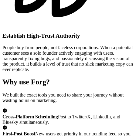
Establish High-Trust Authority
People buy from people, not faceless corporations. When a potential
customer sees a solo founder actively engaging with users,
transparently fixing bugs, and passionately discussing the vision of
the product, it builds a level of trust that no slick marketing copy can
ever replicate.
Why use Forg?
We built the exact tools you need to share your journey without
wasting hours on marketing.
Cross-Platform Scheduling
Post to Twitter/X, LinkedIn, and
Bluesky simultaneously.
First-Post Boost
New users get priority in our trending feed so you