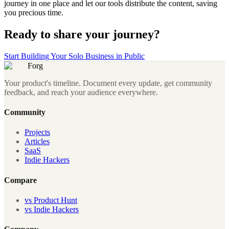
journey in one place and let our tools distribute the content, saving
you precious time.
Ready to share your journey?
Start Building Your Solo Business in Public
Forg
Your product's timeline. Document every update, get community
feedback, and reach your audience everywhere.
Community
Projects
Articles
SaaS
Indie Hackers
Compare
vs Product Hunt
vs Indie Hackers