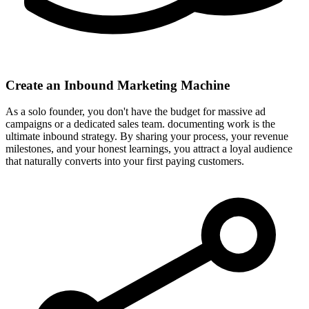
Create an Inbound Marketing Machine
As a solo founder, you don't have the budget for massive ad
campaigns or a dedicated sales team. documenting work is the
ultimate inbound strategy. By sharing your process, your revenue
milestones, and your honest learnings, you attract a loyal audience
that naturally converts into your first paying customers.