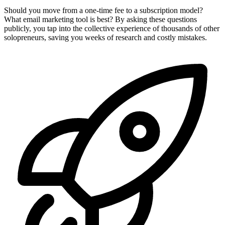
Should you move from a one-time fee to a subscription model?
What email marketing tool is best? By asking these questions
publicly, you tap into the collective experience of thousands of other
solopreneurs, saving you weeks of research and costly mistakes.