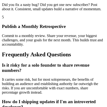
Did you fix a nasty bug? Did you get one new subscriber? Post
about it. Consistent, small updates build a narrative of momentum.
5
Publish a Monthly Retrospective
Commit to a monthly review. Share your revenue, your biggest
challenges, and your goals for the next month. This builds trust and
accountability.
Frequently Asked Questions
Is it risky for a solo founder to share revenue
numbers?
It carries some risk, but for most solopreneurs, the benefits of
building an audience and establishing authority far outweigh the
risks. If you are uncomfortable with exact numbers, share
percentage growth instead.
How do I shipping updates if I'm an introverted
developer?