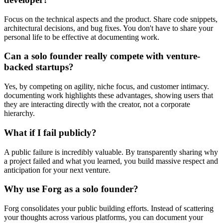
Focus on the technical aspects and the product. Share code snippets,
architectural decisions, and bug fixes. You don't have to share your
personal life to be effective at documenting work.
Can a solo founder really compete with venture-
backed startups?
Yes, by competing on agility, niche focus, and customer intimacy.
documenting work highlights these advantages, showing users that
they are interacting directly with the creator, not a corporate
hierarchy.
What if I fail publicly?
A public failure is incredibly valuable. By transparently sharing why
a project failed and what you learned, you build massive respect and
anticipation for your next venture.
Why use Forg as a solo founder?
Forg consolidates your public building efforts. Instead of scattering
your thoughts across various platforms, you can document your