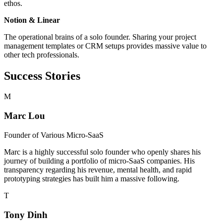
ethos.
Notion & Linear
The operational brains of a solo founder. Sharing your project
management templates or CRM setups provides massive value to
other tech professionals.
Success Stories
M
Marc Lou
Founder of
Various Micro-SaaS
Marc is a highly successful solo founder who openly shares his
journey of building a portfolio of micro-SaaS companies. His
transparency regarding his revenue, mental health, and rapid
prototyping strategies has built him a massive following.
T
Tony Dinh