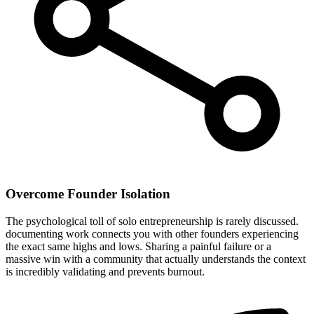
Overcome Founder Isolation
The psychological toll of solo entrepreneurship is rarely discussed.
documenting work connects you with other founders experiencing
the exact same highs and lows. Sharing a painful failure or a
massive win with a community that actually understands the context
is incredibly validating and prevents burnout.