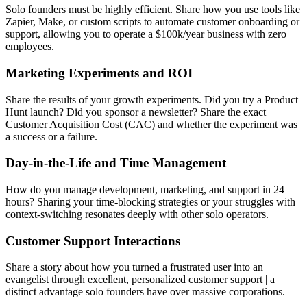
Solo founders must be highly efficient. Share how you use tools like
Zapier, Make, or custom scripts to automate customer onboarding or
support, allowing you to operate a $100k/year business with zero
employees.
Marketing Experiments and ROI
Share the results of your growth experiments. Did you try a Product
Hunt launch? Did you sponsor a newsletter? Share the exact
Customer Acquisition Cost (CAC) and whether the experiment was
a success or a failure.
Day-in-the-Life and Time Management
How do you manage development, marketing, and support in 24
hours? Sharing your time-blocking strategies or your struggles with
context-switching resonates deeply with other solo operators.
Customer Support Interactions
Share a story about how you turned a frustrated user into an
evangelist through excellent, personalized customer support | a
distinct advantage solo founders have over massive corporations.