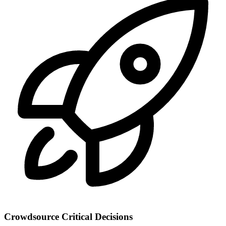
Crowdsource Critical Decisions