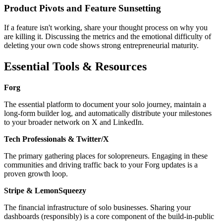
Product Pivots and Feature Sunsetting
If a feature isn't working, share your thought process on why you
are killing it. Discussing the metrics and the emotional difficulty of
deleting your own code shows strong entrepreneurial maturity.
Essential Tools & Resources
Forg
The essential platform to document your solo journey, maintain a
long-form builder log, and automatically distribute your milestones
to your broader network on X and LinkedIn.
Tech Professionals & Twitter/X
The primary gathering places for solopreneurs. Engaging in these
communities and driving traffic back to your Forg updates is a
proven growth loop.
Stripe & LemonSqueezy
The financial infrastructure of solo businesses. Sharing your
dashboards (responsibly) is a core component of the build-in-public