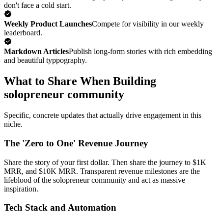
don't face a cold start.
Weekly Product Launches
Compete for visibility in our weekly
leaderboard.
Markdown Articles
Publish long-form stories with rich embedding
and beautiful typpography.
What to Share When Building
solopreneur community
Specific, concrete updates that actually drive engagement in this
niche.
The 'Zero to One' Revenue Journey
Share the story of your first dollar. Then share the journey to $1K
MRR, and $10K MRR. Transparent revenue milestones are the
lifeblood of the solopreneur community and act as massive
inspiration.
Tech Stack and Automation