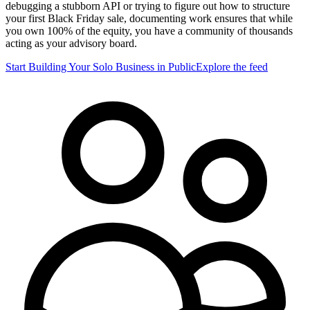
debugging a stubborn API or trying to figure out how to structure
your first Black Friday sale, documenting work ensures that while
you own 100% of the equity, you have a community of thousands
acting as your advisory board.
Start Building Your Solo Business in Public
Explore the feed