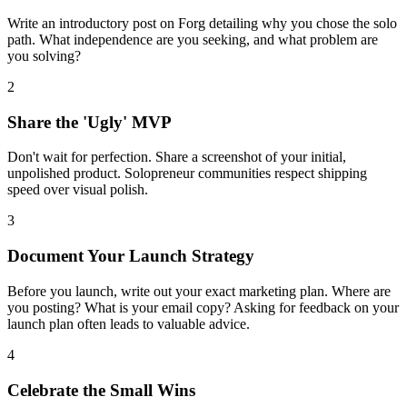
Write an introductory post on Forg detailing why you chose the solo
path. What independence are you seeking, and what problem are
you solving?
2
Share the 'Ugly' MVP
Don't wait for perfection. Share a screenshot of your initial,
unpolished product. Solopreneur communities respect shipping
speed over visual polish.
3
Document Your Launch Strategy
Before you launch, write out your exact marketing plan. Where are
you posting? What is your email copy? Asking for feedback on your
launch plan often leads to valuable advice.
4
Celebrate the Small Wins