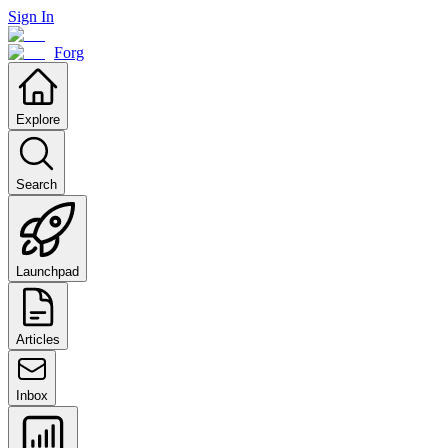
Sign In
Forg
Explore
Search
Launchpad
Articles
Inbox