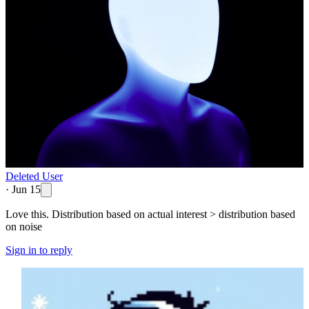
Deleted User
·
Jun 15
Love this. Distribution based on actual interest > distribution based
on noise
Sign in to reply