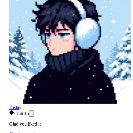
Kislay
·
Jun 15
Glad you liked it