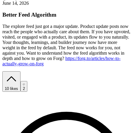
June 14, 2026
Better Feed Algorithm
The explore feed just got a major update. Product update posts now
reach the people who actually care about them. If you have upvoted,
visited, or engaged with a product, its updates flow to you naturally.
Your thoughts, learnings, and builder journey now have more
weight in the feed by default. The feed now works for you, not
against you. Want to understand how the feed algorithm works in
depth and how to grow on Forg?
https://forg.to/articles/how-to-
actually-grow-on-forg
10
likes
2