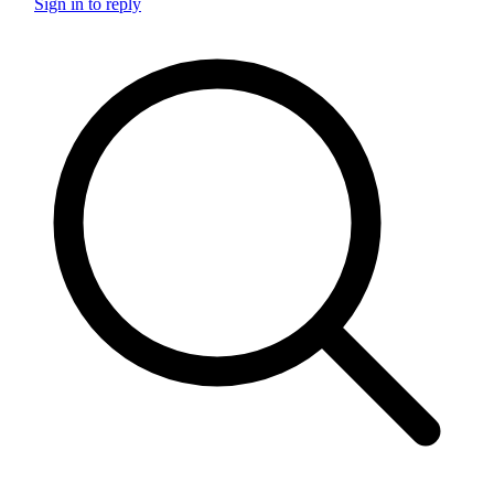
Sign in to reply