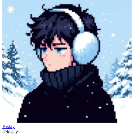
Kislay
@
kislay
·