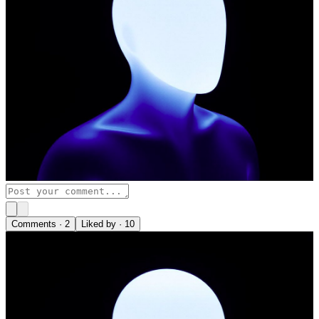
Comments ·
2
Liked by ·
10