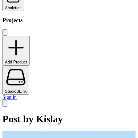
Analytics
Projects
Add Product
Studio
BETA
Sign In
Post by
Kislay