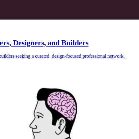
ers, Designers, and Builders
builders seeking a curated, design-focused professional network.