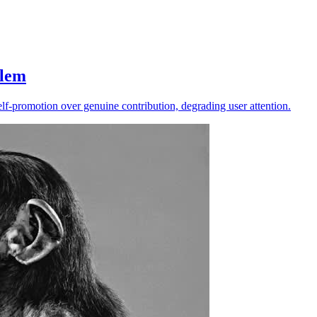
blem
f-promotion over genuine contribution, degrading user attention.