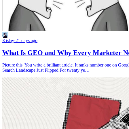
Kislay
·
21 days ago
What Is GEO and Why Every Marketer Nee
Picture this. You write a brilliant article. It ranks number one on Go
Search Landscape Just Flipped For twenty ye…