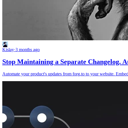
Kislay
·
3 months ago
Stop Maintaining a Separate Changelog. Au
Automate your product's updates from forg.to to your website. Embed