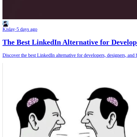
Kislay
·
5 days ago
The Best LinkedIn Alternative for Develop
Discover the best LinkedIn alternative for developers, designers, and 