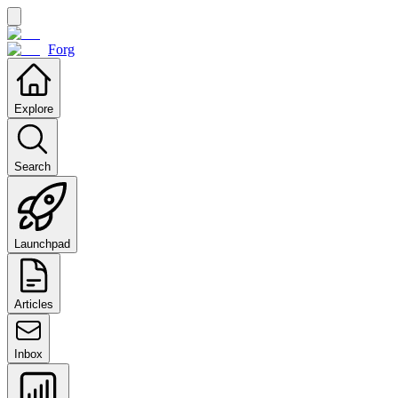
Forg
Explore
Search
Launchpad
Articles
Inbox