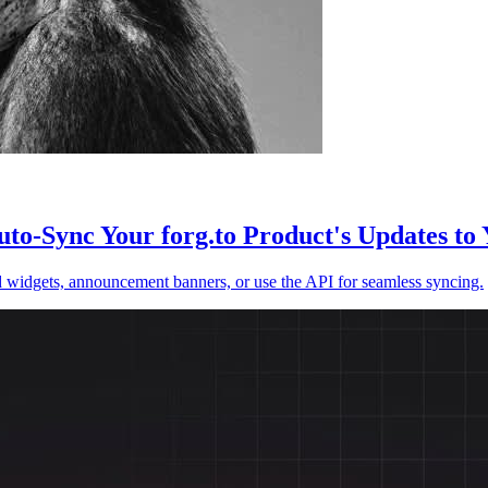
to-Sync Your forg.to Product's Updates to 
 widgets, announcement banners, or use the API for seamless syncing.