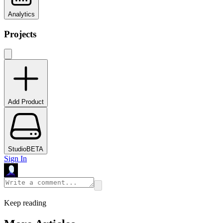
Analytics
Projects
Add Product
Studio
BETA
Sign In
Keep reading