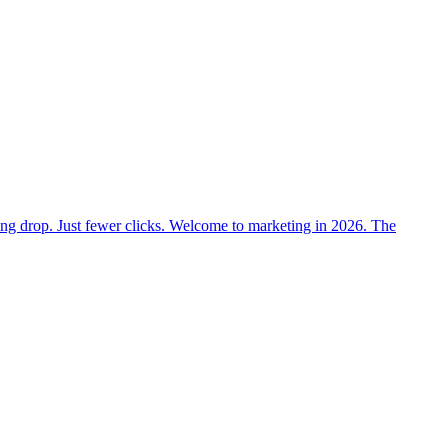
nking drop. Just fewer clicks. Welcome to marketing in 2026. The