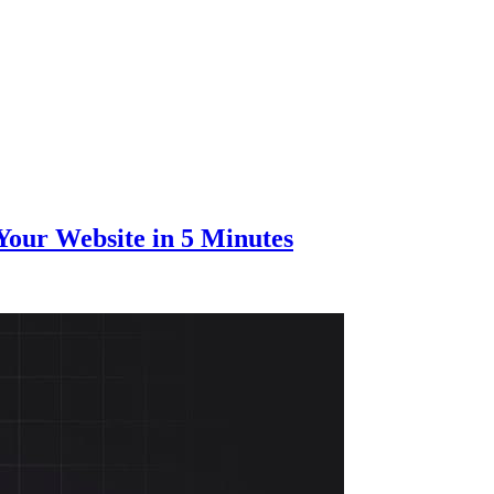
Your Website in 5 Minutes