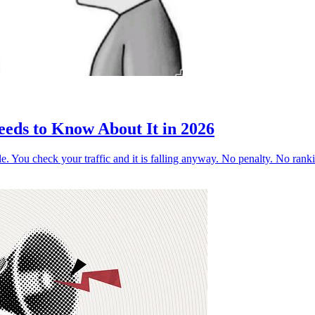
ds to Know About It in 2026
ogle. You check your traffic and it is falling anyway. No penalty. No ra