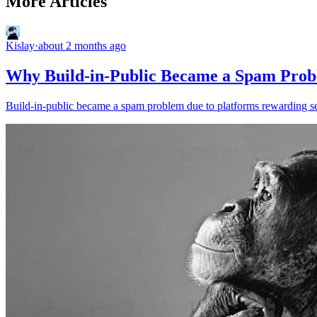
More Articles
Kislay
·
about 2 months ago
Why Build-in-Public Became a Spam Pro
Build-in-public became a spam problem due to platforms rewarding sel