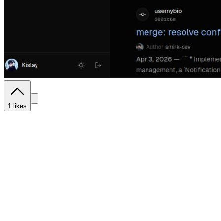
1
likes