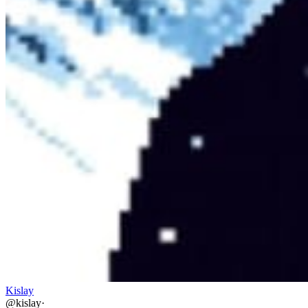
Kislay
@
kislay
·