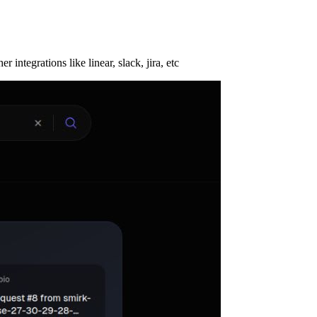
tegrations like linear, slack, jira, etc