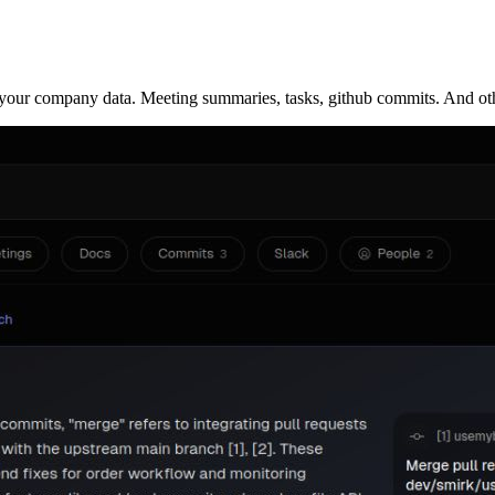
ur company data. Meeting summaries, tasks, github commits. And other in