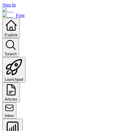
Sign In
Forg
Explore
Search
Launchpad
Articles
Inbox