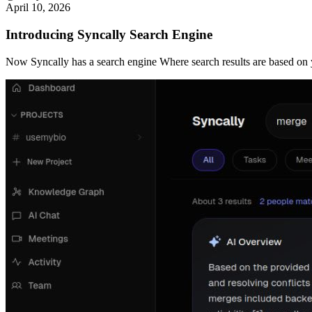
April 10, 2026
Introducing Syncally Search Engine
Now Syncally has a search engine Where search results are based on yo