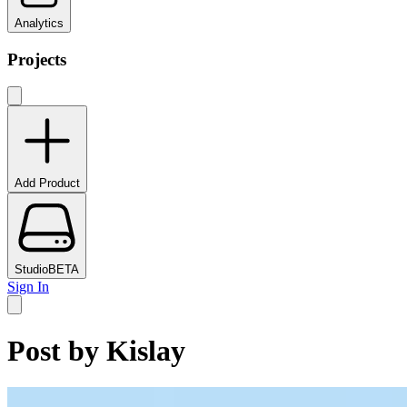
Analytics
Projects
Add Product
Studio
BETA
Sign In
Post by
Kislay