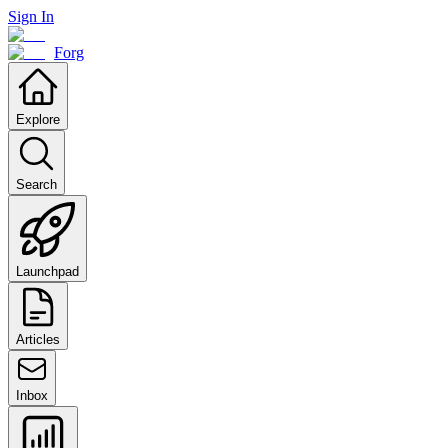
Sign In
Forg
Explore
Search
Launchpad
Articles
Inbox