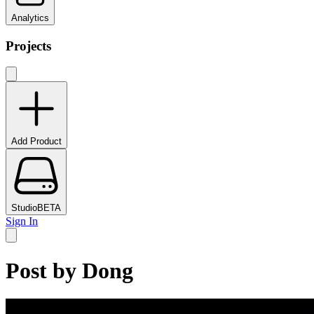
Analytics
Projects
Add Product
Studio
BETA
Sign In
Post by
Dong