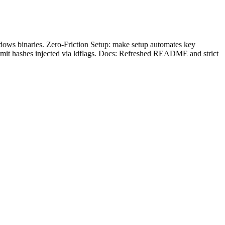
dows binaries. Zero-Friction Setup: make setup automates key
mmit hashes injected via ldflags. Docs: Refreshed README and strict