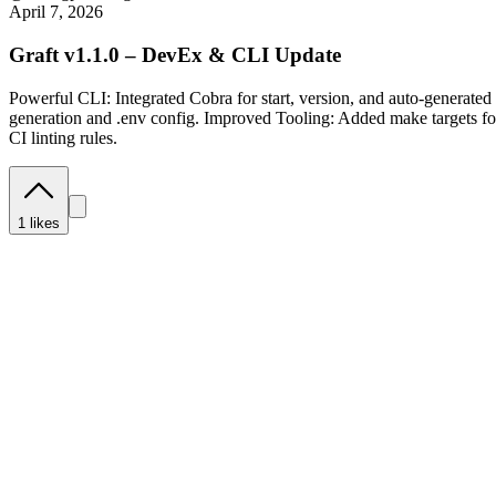
April 7, 2026
Graft v1.1.0 – DevEx & CLI Update
Powerful CLI: Integrated Cobra for start, version, and auto-generat
generation and .env config. Improved Tooling: Added make targets fo
CI linting rules.
1
likes