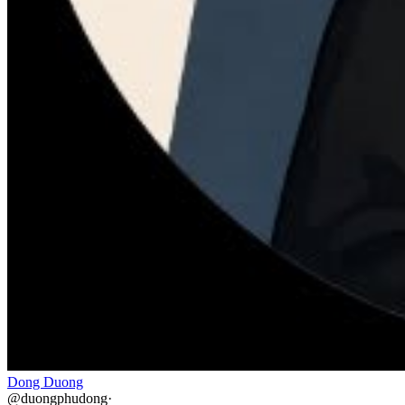
Dong Duong
@
duongphudong
·