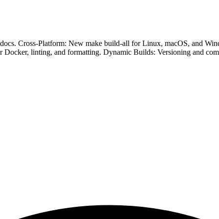
ed docs. Cross-Platform: New make build-all for Linux, macOS, and Win
r Docker, linting, and formatting. Dynamic Builds: Versioning and co