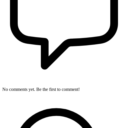
No comments yet. Be the first to comment!