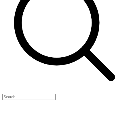
Feature Your Launch