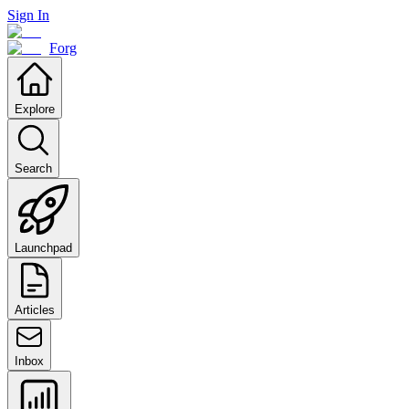
Sign In
Forg
Explore
Search
Launchpad
Articles
Inbox