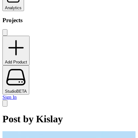
Analytics
Projects
Add Product
Studio
BETA
Sign In
Post by
Kislay