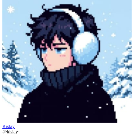
Kislay
@
kislay
·