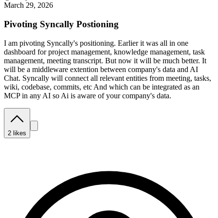
March 29, 2026
Pivoting Syncally Postioning
I am pivoting Syncally's positioning. Earlier it was all in one
dashboard for project management, knowledge management, task
management, meeting transcript. But now it will be much better. It
will be a middleware extention between company's data and AI
Chat. Syncally will connect all relevant entities from meeting, tasks,
wiki, codebase, commits, etc And which can be integrated as an
MCP in any AI so Ai is aware of your company's data.
2
likes