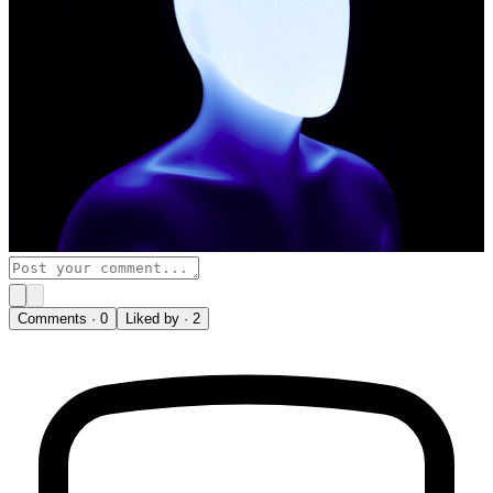
Comments ·
0
Liked by ·
2