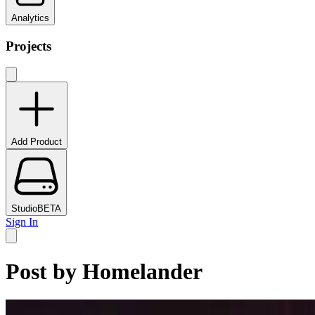
Analytics
Projects
Add Product
Studio
BETA
Sign In
Post by
Homelander