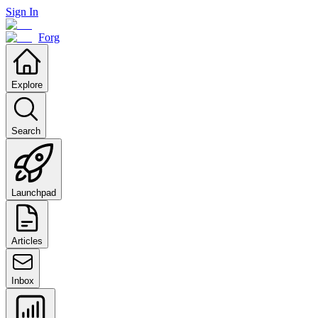
Sign In
Forg
Explore
Search
Launchpad
Articles
Inbox