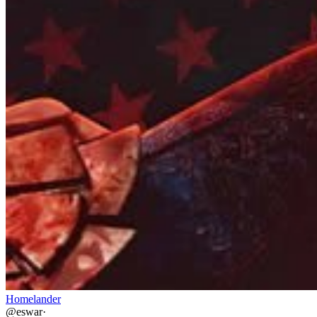
Homelander
@
eswar
·