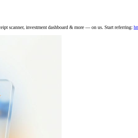
eceipt scanner, investment dashboard & more — on us. Start referring:
ht