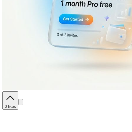
0
likes