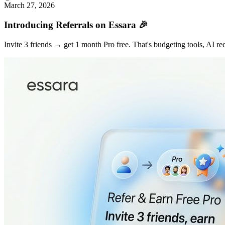
March 27, 2026
Introducing Referrals on Essara 🎉
Invite 3 friends → get 1 month Pro free. That's budgeting tools, AI r