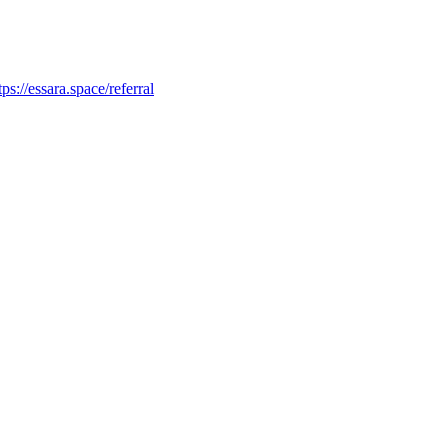
tps://essara.space/referral