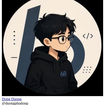
Dong Duong
@
duongphudong
·