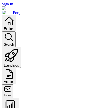
Sign In
Forg
Explore
Search
Launchpad
Articles
Inbox