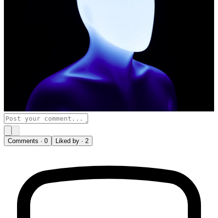
Comments ·
0
Liked by ·
2