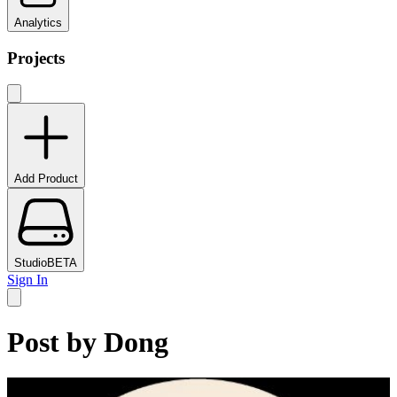
Analytics
Projects
Add Product
Studio
BETA
Sign In
Post by
Dong