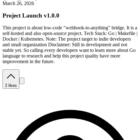
March 26, 2026
Project Launch v1.0.0
This project is about low-code "webhook-to-anything" bridge. It is a
self-hosted and also open-source project. Tech Stack: Go | Makefile |
Docker | Kubernetes. Note: The project target to indie developers
and small organization Disclaimer: Still in development and not
stable yet. So calling every developers want to learn more about Go
language to research and help this project quality have more
improvement in the future.
2
likes