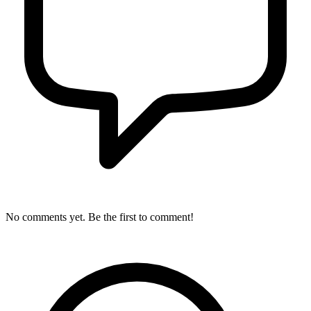
No comments yet. Be the first to comment!