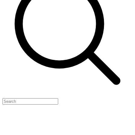
Feature Your Launch