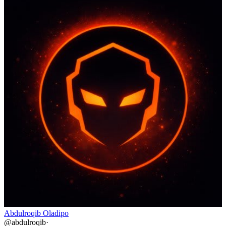
Abdulroqib Oladipo
@
abdulroqib
·