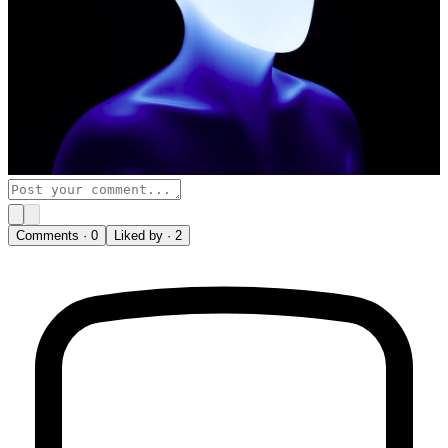
Comments ·
0
Liked by ·
2