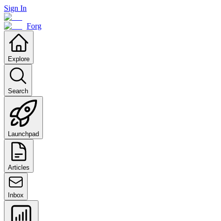
Sign In
Forg
Explore
Search
Launchpad
Articles
Inbox