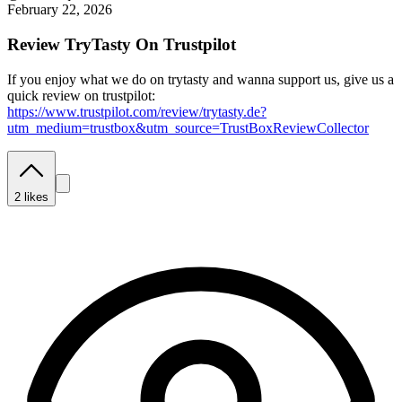
February 22, 2026
Review TryTasty On Trustpilot
If you enjoy what we do on trytasty and wanna support us, give us a
quick review on trustpilot:
https://www.trustpilot.com/review/trytasty.de?
utm_medium=trustbox&utm_source=TrustBoxReviewCollector
2
likes