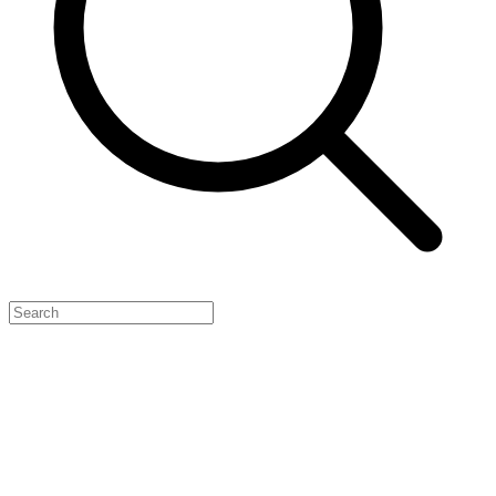
Feature Your Launch