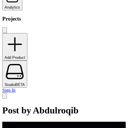
Analytics
Projects
Add Product
Studio
BETA
Sign In
Post by
Abdulroqib