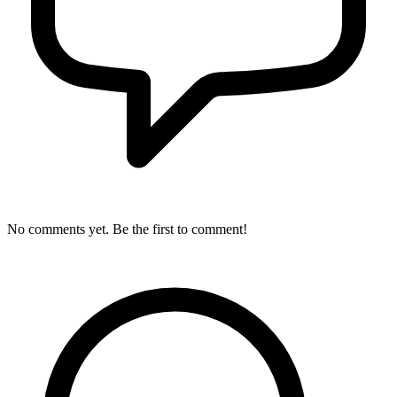
No comments yet. Be the first to comment!