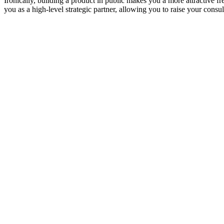
Ironically, building a product in public makes you a more attractive 
you as a high-level strategic partner, allowing you to raise your consul