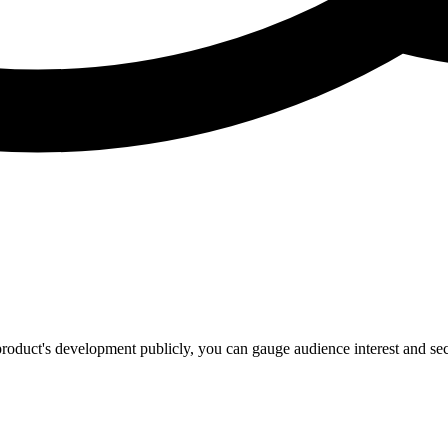
product's development publicly, you can gauge audience interest and secu