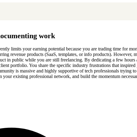
 documenting work
herently limits your earning potential because you are trading time for 
ecurring revenue products (SaaS, templates, or info products). However, 
duct in public while you are still freelancing. By dedicating a few hour
nt portfolio. You share the specific industry frustrations that inspired 
ommunity is massive and highly supportive of tech professionals trying 
 from your existing professional network, and build the momentum necess