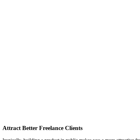
Attract Better Freelance Clients