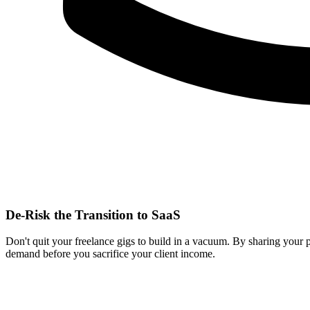
De-Risk the Transition to SaaS
Don't quit your freelance gigs to build in a vacuum. By sharing your 
demand before you sacrifice your client income.