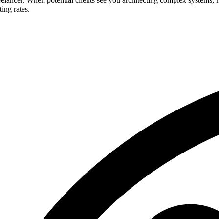
freelancer. When potential clients see you architecting complex systems
ting rates.