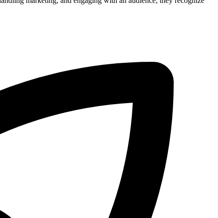
, handling marketing, and engaging with an audience, they recognize