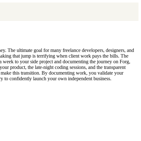
money. The ultimate goal for many freelance developers, designers, and
making that jump is terrifying when client work pays the bills. The
s a week to your side project and documenting the journey on Forg,
your product, the late-night coding sessions, and the transparent
to make this transition. By documenting work, you validate your
ary to confidently launch your own independent business.