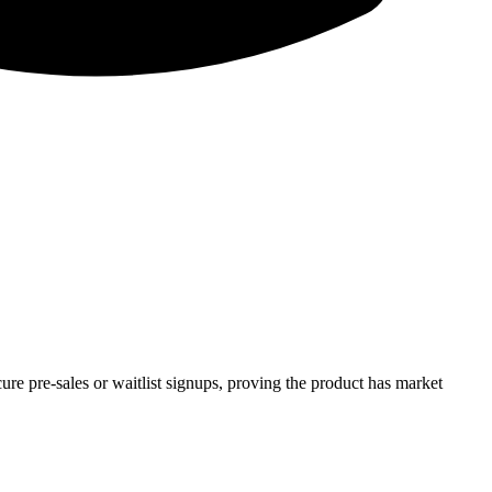
re pre-sales or waitlist signups, proving the product has market