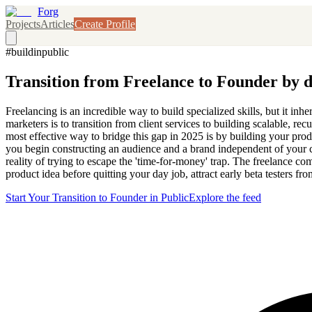
Forg
Projects
Articles
Create Profile
#buildinpublic
Transition from Freelance to Founder by
Freelancing is an incredible way to build specialized skills, but it in
marketers is to transition from client services to building scalable, r
most effective way to bridge this gap in 2025 is by building your pro
you begin constructing an audience and a brand independent of your clie
reality of trying to escape the 'time-for-money' trap. The freelance c
product idea before quitting your day job, attract early beta testers
Start Your Transition to Founder in Public
Explore the feed