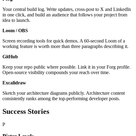
Your central build log. Write updates, cross-post to X and LinkedIn
in one click, and build an audience that follows your project from
idea to launch.
Loom / OBS
Screen recording tools for quick demos. A 60-second Loom of a
working feature is worth more than three paragraphs describing it.
GitHub
Keep your repo public where possible. Link it in your Forg profile.
Open-source visibility compounds your reach over time.
Excalidraw
Sketch your architecture diagrams publicly. Architecture content
consistently ranks among the top-performing developer posts.
Success Stories
P