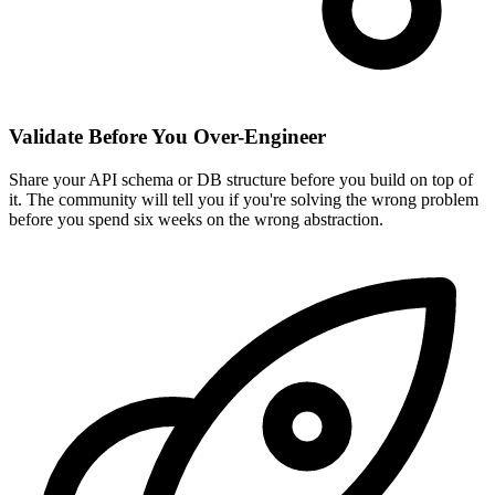
Validate Before You Over-Engineer
Share your API schema or DB structure before you build on top of
it. The community will tell you if you're solving the wrong problem
before you spend six weeks on the wrong abstraction.