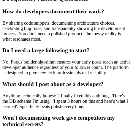
How do developers document their work?
By sharing code snippets, documenting architecture choices,
celebrating bug fixes, and transparently showing the development
process. You don't need a polished product | the messy reality is
what resonates most.
Do I need a large following to start?
No. Forg's builder algorithm ensures your early posts reach an active
developer audience regardless of your follower count. The platform
is designed to give new tech professionals real visibility.
What should I post about as a developer?
Anything technically honest: 'I finally fixed this auth bug', 'Here's
the DB schema I'm using', 'I spent 3 hours on this and here's what I
learned'. Specificity beats polish every time.
Won't documenting work give competitors my
technical secrets?