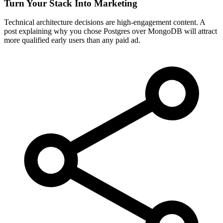
Turn Your Stack Into Marketing
Technical architecture decisions are high-engagement content. A
post explaining why you chose Postgres over MongoDB will attract
more qualified early users than any paid ad.