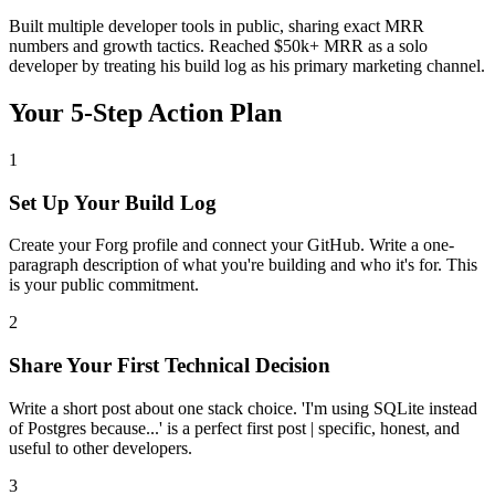
Built multiple developer tools in public, sharing exact MRR
numbers and growth tactics. Reached $50k+ MRR as a solo
developer by treating his build log as his primary marketing channel.
Your 5-Step Action Plan
1
Set Up Your Build Log
Create your Forg profile and connect your GitHub. Write a one-
paragraph description of what you're building and who it's for. This
is your public commitment.
2
Share Your First Technical Decision
Write a short post about one stack choice. 'I'm using SQLite instead
of Postgres because...' is a perfect first post | specific, honest, and
useful to other developers.
3