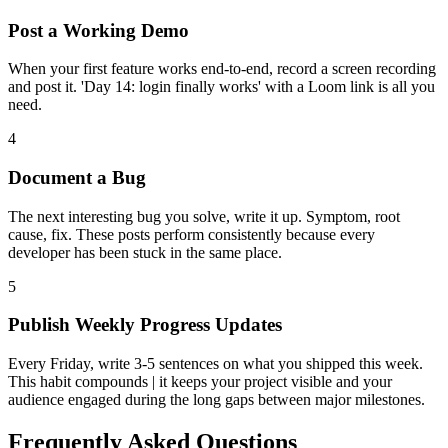
Post a Working Demo
When your first feature works end-to-end, record a screen recording
and post it. 'Day 14: login finally works' with a Loom link is all you
need.
4
Document a Bug
The next interesting bug you solve, write it up. Symptom, root
cause, fix. These posts perform consistently because every
developer has been stuck in the same place.
5
Publish Weekly Progress Updates
Every Friday, write 3-5 sentences on what you shipped this week.
This habit compounds | it keeps your project visible and your
audience engaged during the long gaps between major milestones.
Frequently Asked Questions