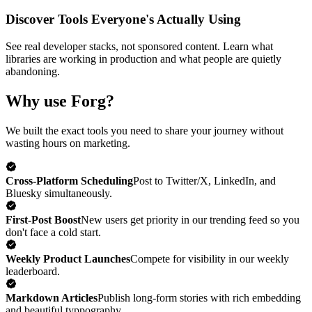
Discover Tools Everyone's Actually Using
See real developer stacks, not sponsored content. Learn what
libraries are working in production and what people are quietly
abandoning.
Why use Forg?
We built the exact tools you need to share your journey without
wasting hours on marketing.
Cross-Platform Scheduling
Post to Twitter/X, LinkedIn, and
Bluesky simultaneously.
First-Post Boost
New users get priority in our trending feed so you
don't face a cold start.
Weekly Product Launches
Compete for visibility in our weekly
leaderboard.
Markdown Articles
Publish long-form stories with rich embedding
and beautiful typpography.