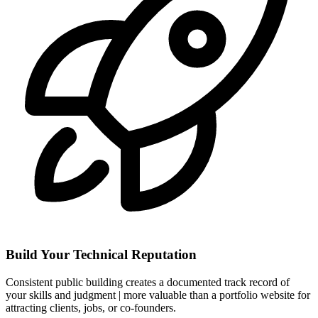
Build Your Technical Reputation
Consistent public building creates a documented track record of
your skills and judgment | more valuable than a portfolio website for
attracting clients, jobs, or co-founders.