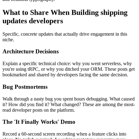
What to Share When Building
shipping
updates developers
Specific, concrete updates that actually drive engagement in this
niche.
Architecture Decisions
Explain a specific technical choice: why you went serverless, why
you're using tRPC, or why you ditched your ORM. These posts get
bookmarked and shared by developers facing the same decision.
Bug Postmortems
Walk through a nasty bug you spent hours debugging. What caused
it? How did you find it? What changed? These are among the most-
read developer posts on the platform.
The 'It Finally Works' Demo
Record a 60-second screen recording when a feature clicks into