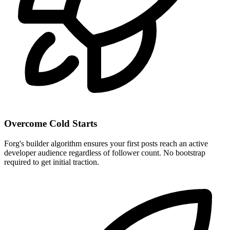
Overcome Cold Starts
Forg's builder algorithm ensures your first posts reach an active
developer audience regardless of follower count. No bootstrap
required to get initial traction.