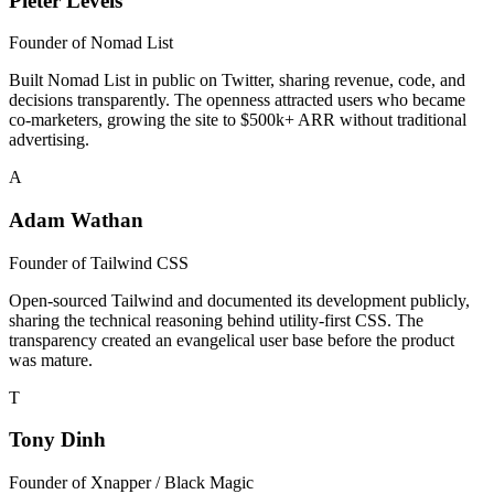
Pieter Levels
Founder of
Nomad List
Built Nomad List in public on Twitter, sharing revenue, code, and
decisions transparently. The openness attracted users who became
co-marketers, growing the site to $500k+ ARR without traditional
advertising.
A
Adam Wathan
Founder of
Tailwind CSS
Open-sourced Tailwind and documented its development publicly,
sharing the technical reasoning behind utility-first CSS. The
transparency created an evangelical user base before the product
was mature.
T
Tony Dinh
Founder of
Xnapper / Black Magic