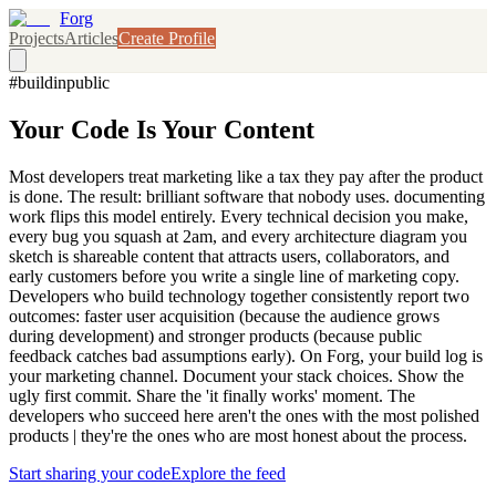
Forg
Projects
Articles
Create Profile
#buildinpublic
Your Code Is Your Content
Most developers treat marketing like a tax they pay after the product
is done. The result: brilliant software that nobody uses. documenting
work flips this model entirely. Every technical decision you make,
every bug you squash at 2am, and every architecture diagram you
sketch is shareable content that attracts users, collaborators, and
early customers before you write a single line of marketing copy.
Developers who build technology together consistently report two
outcomes: faster user acquisition (because the audience grows
during development) and stronger products (because public
feedback catches bad assumptions early). On Forg, your build log is
your marketing channel. Document your stack choices. Show the
ugly first commit. Share the 'it finally works' moment. The
developers who succeed here aren't the ones with the most polished
products | they're the ones who are most honest about the process.
Start sharing your code
Explore the feed