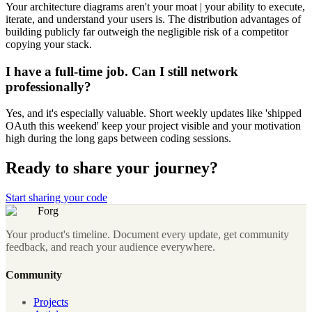
Your architecture diagrams aren't your moat | your ability to execute,
iterate, and understand your users is. The distribution advantages of
building publicly far outweigh the negligible risk of a competitor
copying your stack.
I have a full-time job. Can I still network
professionally?
Yes, and it's especially valuable. Short weekly updates like 'shipped
OAuth this weekend' keep your project visible and your motivation
high during the long gaps between coding sessions.
Ready to share your journey?
Start sharing your code
Forg
Your product's timeline. Document every update, get community
feedback, and reach your audience everywhere.
Community
Projects