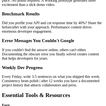
place. No polish required. A working prototype generates more
excitement than a slick demo video.
Benchmark Results
Did you profile your API and cut response time by 40%? Share the
before/after with your approach. Performance content drives
enormous developer engagement.
Error Messages You Couldn't Google
If you couldn't find the answer online, others can't either.
Documenting the obscure error you finally solved creates content
that helps developers for years.
Weekly Dev Progress
Every Friday, write 3-5 sentences on what you shipped this week.
Consistency beats polish | after 12 weeks you have a documented
project history that attracts collaborators and press.
Essential Tools & Resources
Forg