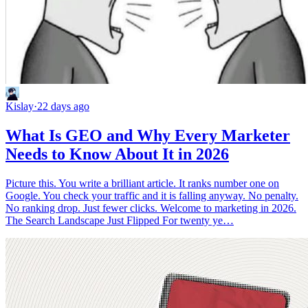
Kislay
·
22 days ago
What Is GEO and Why Every Marketer
Needs to Know About It in 2026
Picture this. You write a brilliant article. It ranks number one on
Google. You check your traffic and it is falling anyway. No penalty.
No ranking drop. Just fewer clicks. Welcome to marketing in 2026.
The Search Landscape Just Flipped For twenty ye…