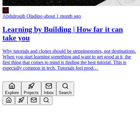
Abdulroqib Oladipo
·
about 1 month ago
Learning by Building | How far it can
take you
Why tutorials and clones should be steppingstones, not destinations.
When you start learning something and want to get good at it, the
first thing that comes to mind is finding the best tutorial. This is
especially common in tech. Tutorials feel prod…
Explore
Projects
Inbox
Search