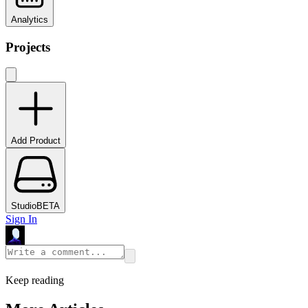
Analytics
Projects
Add Product
Studio
BETA
Sign In
Keep reading