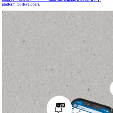
platform for developers.