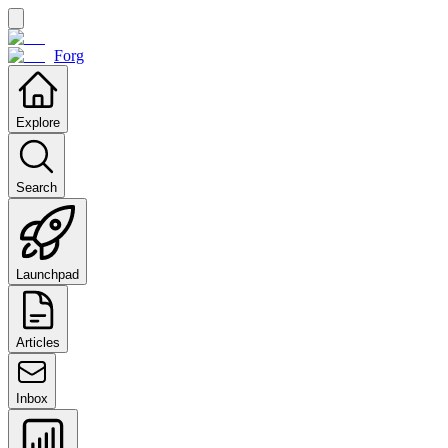
Forg
Explore
Search
Launchpad
Articles
Inbox