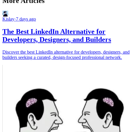
More Articles
Kislay
·
7 days ago
The Best LinkedIn Alternative for
Developers, Designers, and Builders
Discover the best LinkedIn alternative for developers, designers, and
builders seeking a curated, design-focused professional network.