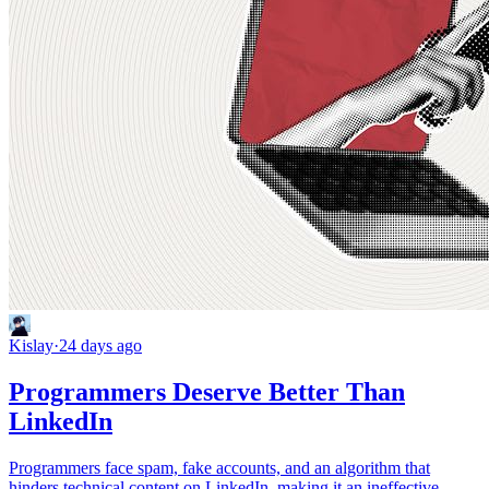
Kislay
·
24 days ago
Programmers Deserve Better Than
LinkedIn
Programmers face spam, fake accounts, and an algorithm that
hinders technical content on LinkedIn, making it an ineffective