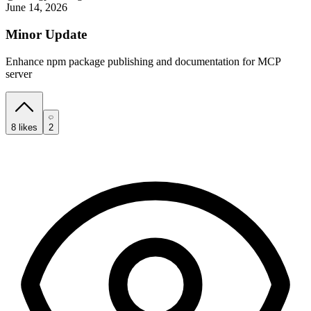
June 14, 2026
Minor Update
Enhance npm package publishing and documentation for MCP
server
8
likes
2