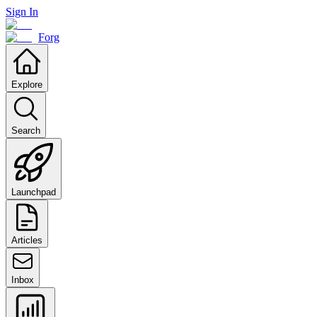
Sign In
Forg
Explore
Search
Launchpad
Articles
Inbox