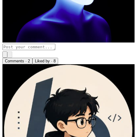
Comments ·
2
Liked by ·
8