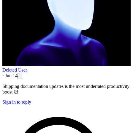
Deleted User
·
Jun 14
Shipping documentation updates is the most underrated productivity
boost 😅
Sign in to reply