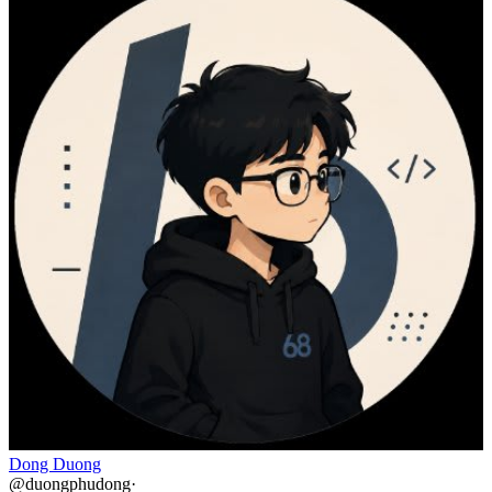
Dong Duong
@
duongphudong
·