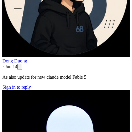
Dong Duong
·
Jun 14
As also update for new claude model Fable 5
Sign in to reply