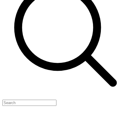
Feature Your Launch