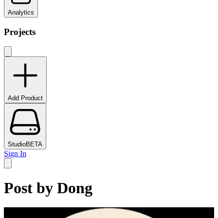
Analytics
Projects
Add Product
Studio
BETA
Sign In
Post by
Dong