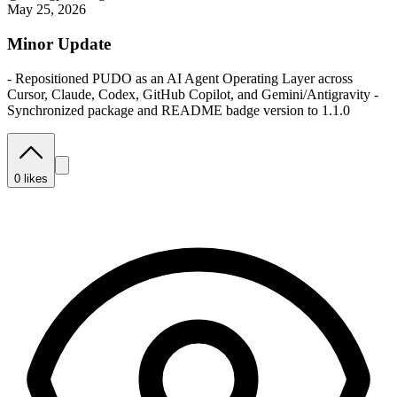
May 25, 2026
Minor Update
- Repositioned PUDO as an AI Agent Operating Layer across
Cursor, Claude, Codex, GitHub Copilot, and Gemini/Antigravity -
Synchronized package and README badge version to 1.1.0
0
likes