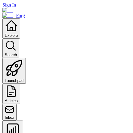
Sign In
Forg
Explore
Search
Launchpad
Articles
Inbox