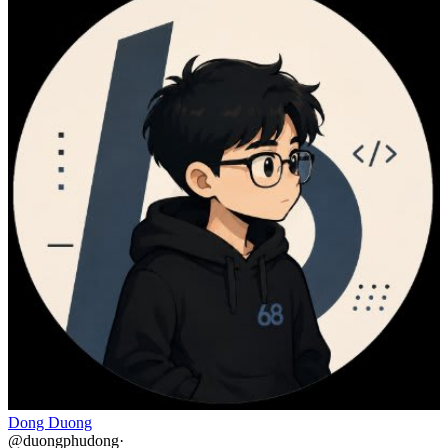
Dong Duong
@
duongphudong
·