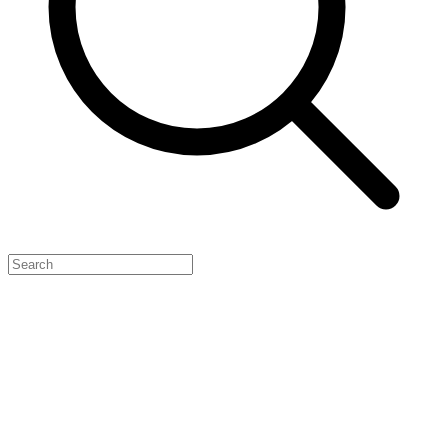
Feature Your Launch