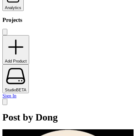
Analytics
Projects
Add Product
Studio
BETA
Sign In
Post by
Dong