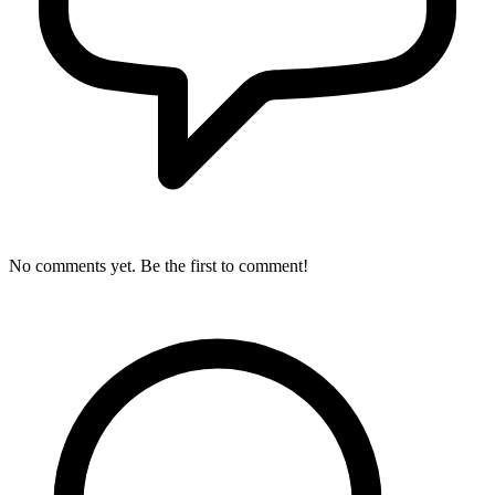
No comments yet. Be the first to comment!