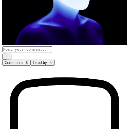
Comments ·
0
Liked by ·
0