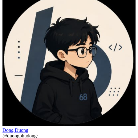
Dong Duong
@
duongphudong
·