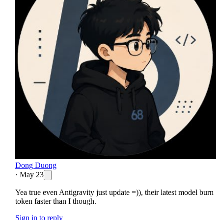
Dong Duong
·
May 23
Yea true even Antigravity just update =)), their latest model burn
token faster than I though.
Sign in to reply