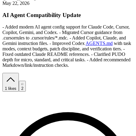
May 22, 2026
AI Agent Compatibility Update
- Added modern AI agent config support for Claude Code, Cursor,
Copilot, Gemini, and Codex. - Migrated Cursor guidance from
.cursorrules to .cursor/rules/*.mdc. - Added Copilot, Claude, and
Gemini instruction files. - Improved Codex
AGENTS.md
with task
modes, context budgets, patch discipline, and verification tiers. -
Fixed outdated Claude README references. - Clarified PUDO
depth for micro, standard, and critical tasks. - Added recommended
Markdown/link/instruction checks.
1
likes
2