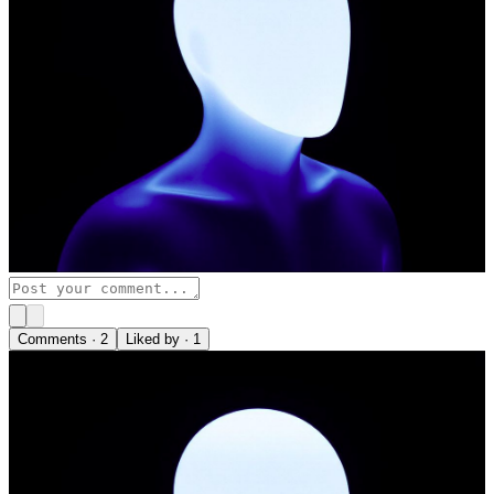
Comments ·
2
Liked by ·
1