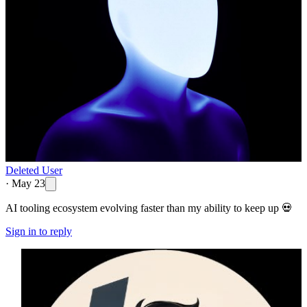
Deleted User
·
May 23
AI tooling ecosystem evolving faster than my ability to keep up 💀
Sign in to reply