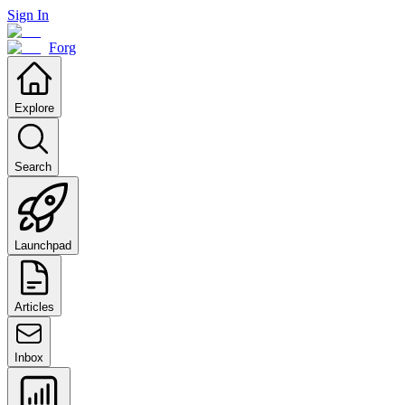
Sign In
Forg
Explore
Search
Launchpad
Articles
Inbox