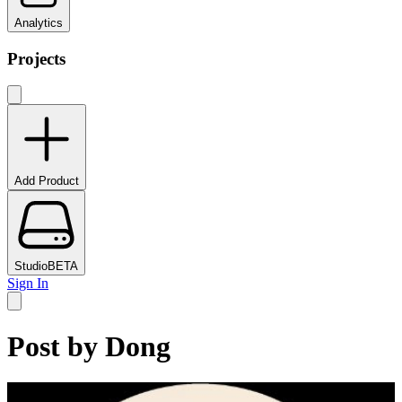
Analytics
Projects
Add Product
Studio
BETA
Sign In
Post by
Dong