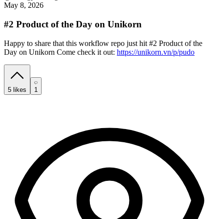
May 8, 2026
#2 Product of the Day on Unikorn
Happy to share that this workflow repo just hit #2 Product of the
Day on Unikorn Come check it out:
https://unikorn.vn/p/pudo
5
likes
1