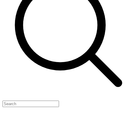
Feature Your Launch