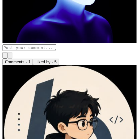
Comments ·
1
Liked by ·
5