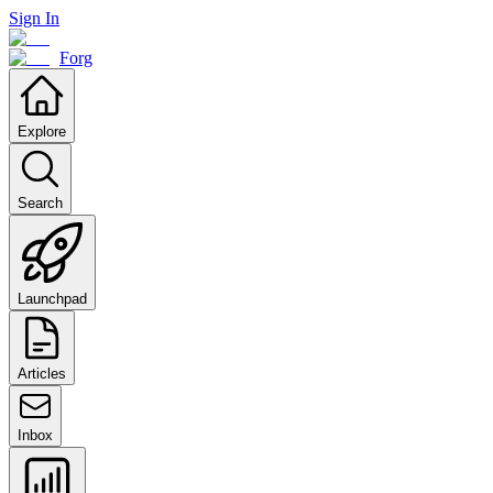
Sign In
Forg
Explore
Search
Launchpad
Articles
Inbox