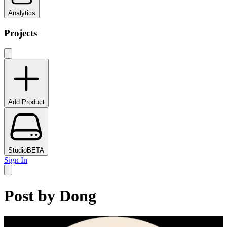
Analytics
Projects
Add Product
Studio
BETA
Sign In
Post by
Dong