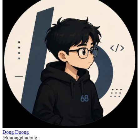
Dong Duong
@
duongphudong
·