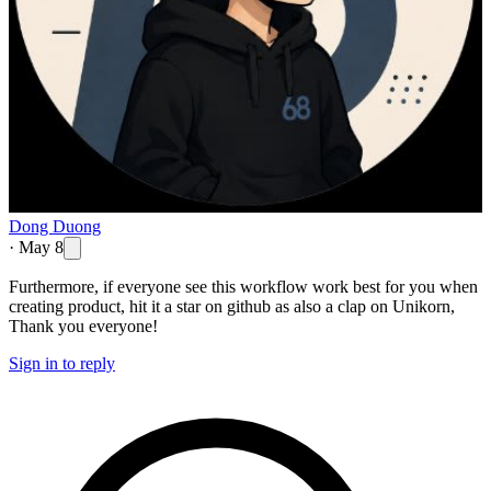
Dong Duong
·
May 8
Furthermore, if everyone see this workflow work best for you when
creating product, hit it a star on github as also a clap on Unikorn,
Thank you everyone!
Sign in to reply