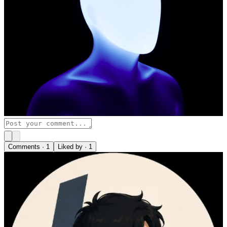
Comments ·
1
Liked by ·
1