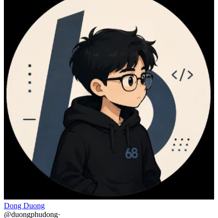
Dong Duong
@
duongphudong
·