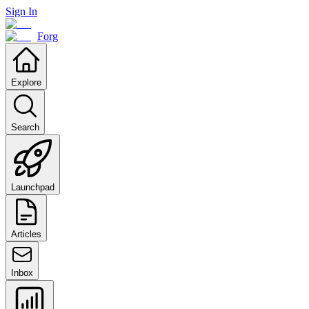
Sign In
Forg
Explore
Search
Launchpad
Articles
Inbox