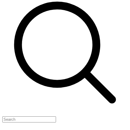
Feature Your Launch