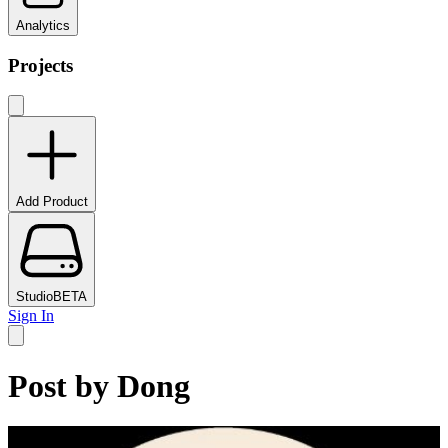
Analytics
Projects
Add Product
Studio
BETA
Sign In
Post by
Dong