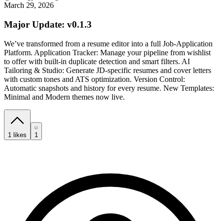
March 29, 2026
Major Update: v0.1.3
We’ve transformed from a resume editor into a full Job-Application
Platform. Application Tracker: Manage your pipeline from wishlist
to offer with built-in duplicate detection and smart filters. AI
Tailoring & Studio: Generate JD-specific resumes and cover letters
with custom tones and ATS optimization. Version Control:
Automatic snapshots and history for every resume. New Templates:
Minimal and Modern themes now live.
1
likes
1