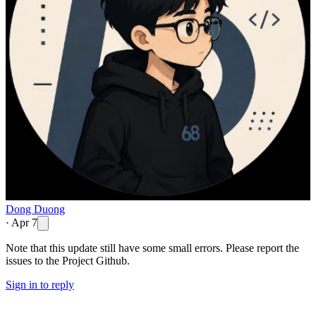
Dong Duong
·
Apr 7
Note that this update still have some small errors. Please report the
issues to the Project Github.
Sign in to reply