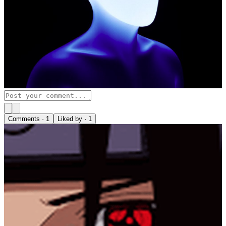
Comments ·
1
Liked by ·
1