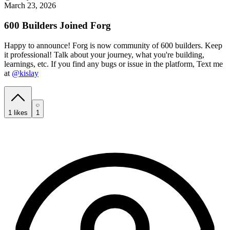
March 23, 2026
600 Builders Joined Forg
Happy to announce! Forg is now community of 600 builders. Keep
it professional! Talk about your journey, what you're building,
learnings, etc. If you find any bugs or issue in the platform, Text me
at
@kislay
1
likes
1