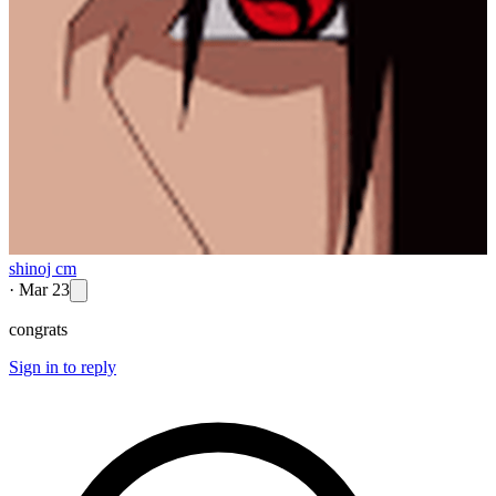
shinoj cm
·
Mar 23
congrats
Sign in to reply