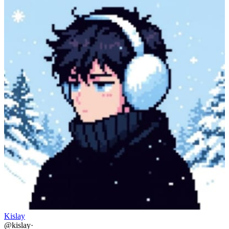
Kislay
@
kislay
·