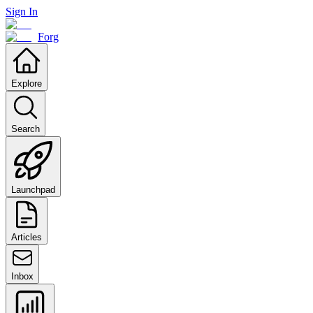
Sign In
Forg
Explore
Search
Launchpad
Articles
Inbox