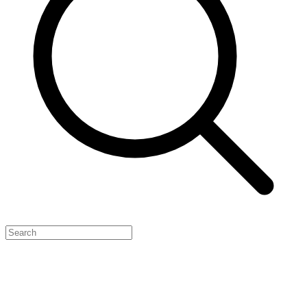
Feature Your Launch