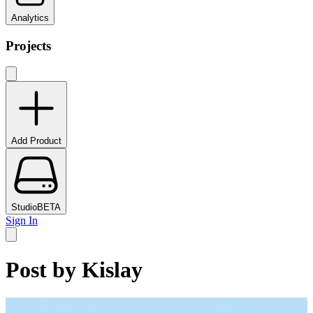
Analytics
Projects
Add Product
Studio
BETA
Sign In
Post by
Kislay