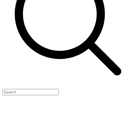
Feature Your Launch