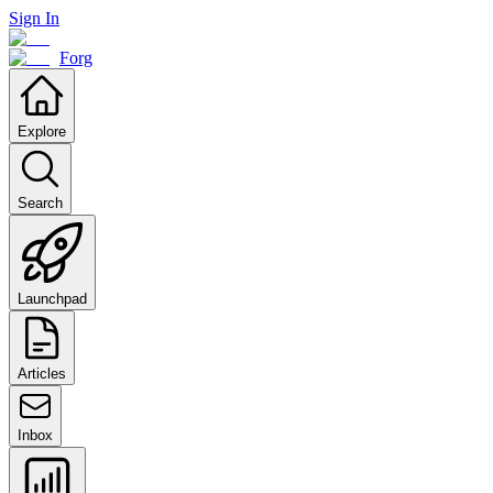
Sign In
Forg
Explore
Search
Launchpad
Articles
Inbox