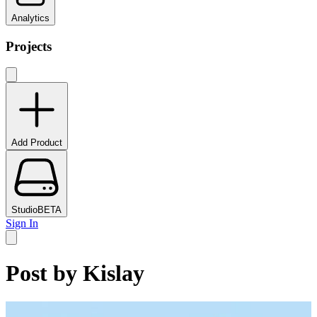
Analytics
Projects
Add Product
Studio
BETA
Sign In
Post by
Kislay