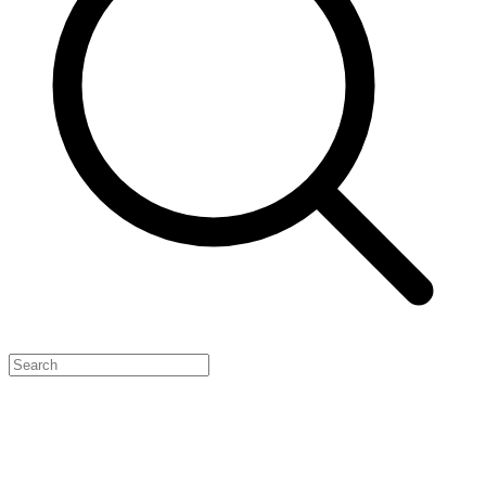
Feature Your Launch