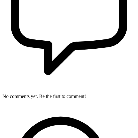
No comments yet. Be the first to comment!