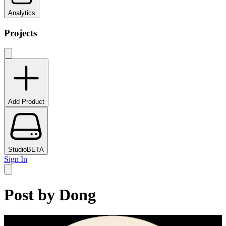
Analytics
Projects
Add Product
Studio
BETA
Sign In
Post by
Dong