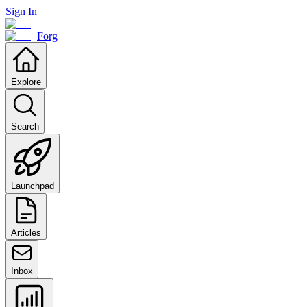
Sign In
Forg
Explore
Search
Launchpad
Articles
Inbox