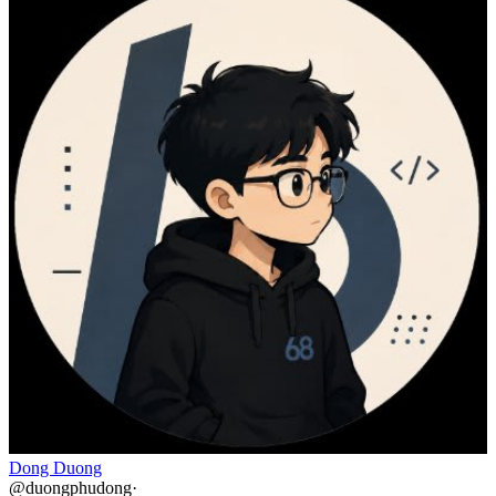
Dong Duong
@
duongphudong
·