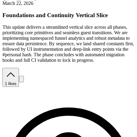
March 22, 2026
Foundations and Continuity Vertical Slice
This update delivers a streamlined vertical slice across all phases,
prioritizing core primitives and seamless guest transitions. We are
implementing namespaced funnel analytics and robust metadata to
ensure data persistence. By sequence, we land shared constants first,
followed by UI instrumentation and deep-link entry points via the
#personal hash. The phase concludes with automated migration
hooks and full CI validation to lock in progress.
1
likes