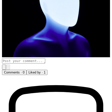
Comments ·
0
Liked by ·
1