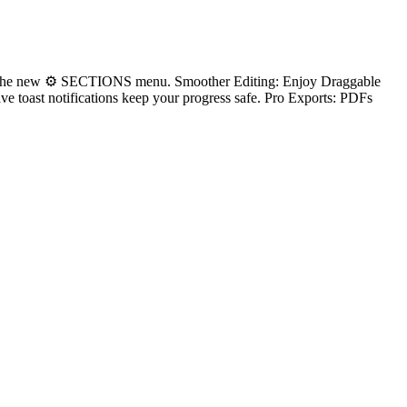
ty via the new ⚙ SECTIONS menu. Smoother Editing: Enjoy Draggable
e toast notifications keep your progress safe. Pro Exports: PDFs