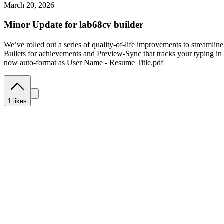
March 20, 2026
Minor Update for lab68cv builder
We’ve rolled out a series of quality-of-life improvements to streaml
Bullets for achievements and Preview-Sync that tracks your typing i
now auto-format as User Name - Resume Title.pdf
1
likes