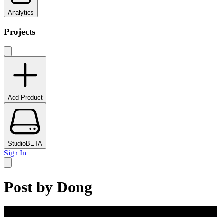
Analytics
Projects
Add Product
Studio
BETA
Sign In
Post by
Dong