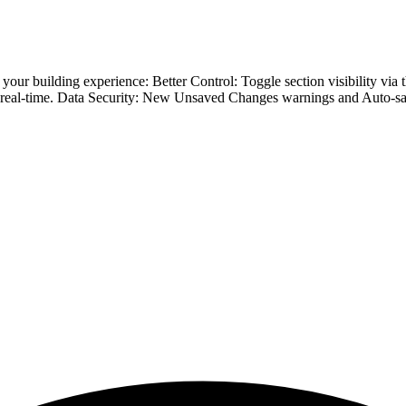
ine your building experience: Better Control: Toggle section visibili
n real-time. Data Security: New Unsaved Changes warnings and Auto-sav