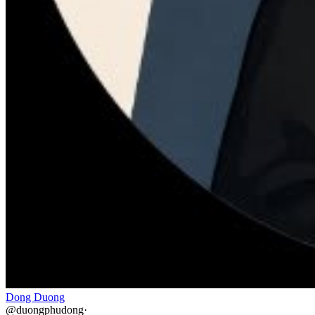
Dong Duong
@
duongphudong
·