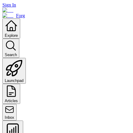
Sign In
Forg
Explore
Search
Launchpad
Articles
Inbox