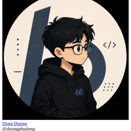
Dong Duong
@
duongphudong
·