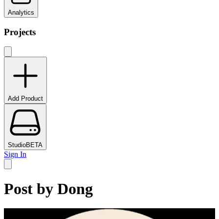
Analytics
Projects
Add Product
Studio
BETA
Sign In
Post by
Dong