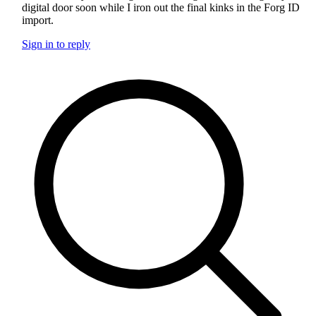
digital door soon while I iron out the final kinks in the Forg ID
import.
Sign in to reply