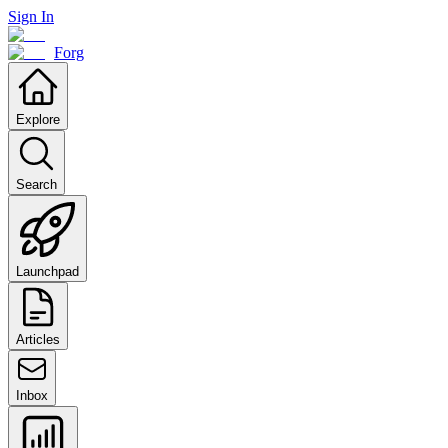
Sign In
Forg
Explore
Search
Launchpad
Articles
Inbox