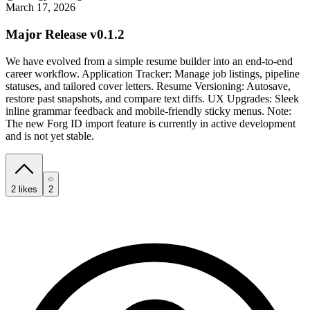
March 17, 2026
Major Release v0.1.2
We have evolved from a simple resume builder into an end-to-end
career workflow. Application Tracker: Manage job listings, pipeline
statuses, and tailored cover letters. Resume Versioning: Autosave,
restore past snapshots, and compare text diffs. UX Upgrades: Sleek
inline grammar feedback and mobile-friendly sticky menus. Note:
The new Forg ID import feature is currently in active development
and is not yet stable.
2
likes
2