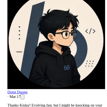
Dong Duong
·
Mar 17
Thanks Kislay! Evolving fast, but I might be knocking on your