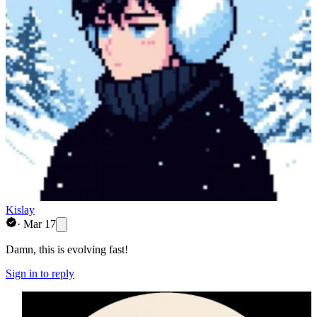
Kislay
·
Mar 17
Damn, this is evolving fast!
Sign in to reply