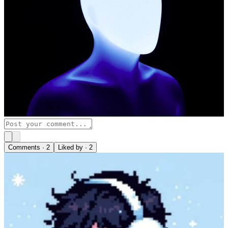
Comments ·
2
Liked by ·
2