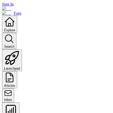
Sign In
Forg
Explore
Search
Launchpad
Articles
Inbox