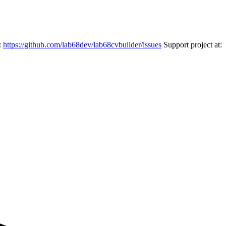
:
https://github.com/lab68dev/lab68cvbuilder/issues
Support project at: