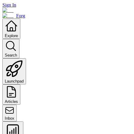
Sign In
Forg
Explore
Search
Launchpad
Articles
Inbox