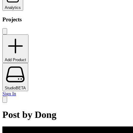
Analytics
Projects
Add Product
Studio
BETA
Sign In
Post by
Dong