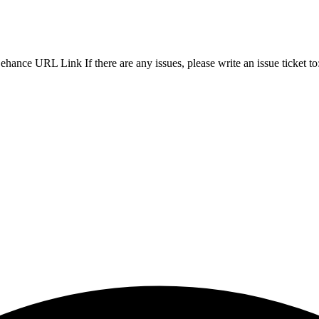
ance URL Link If there are any issues, please write an issue ticket to