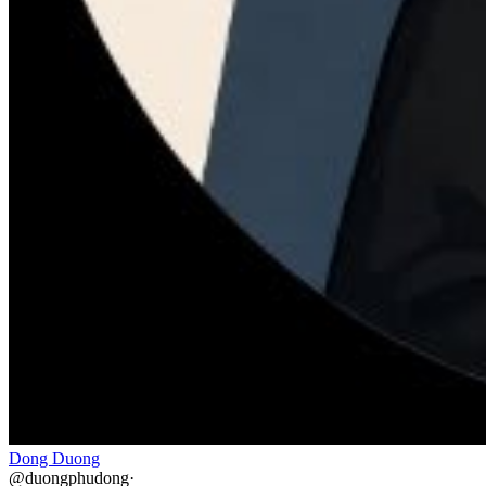
Dong Duong
@
duongphudong
·