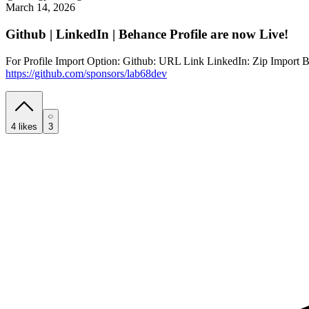
March 14, 2026
Github | LinkedIn | Behance Profile are now Live!
For Profile Import Option: Github: URL Link LinkedIn: Zip Import Beh
https://github.com/sponsors/lab68dev
4
likes
3