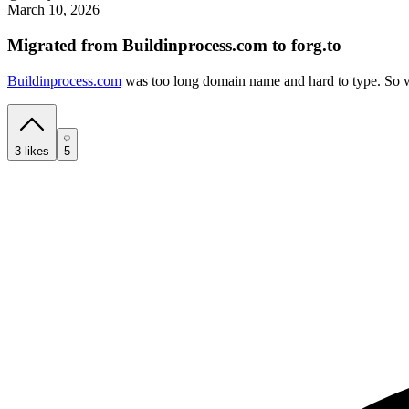
March 10, 2026
Migrated from Buildinprocess.com to forg.to
Buildinprocess.com
was too long domain name and hard to type. So we
3
likes
5