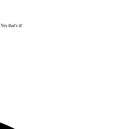
. Yes that's it!