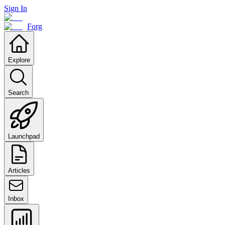
Sign In
Forg
Explore
Search
Launchpad
Articles
Inbox