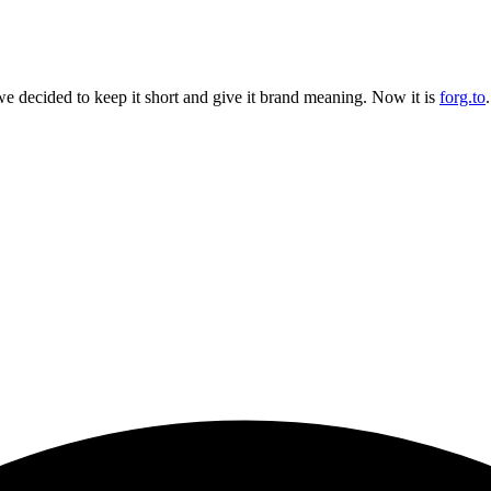
 decided to keep it short and give it brand meaning. Now it is
forg.to