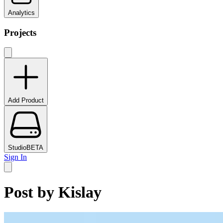
Analytics
Projects
Add Product
Studio
BETA
Sign In
Post by
Kislay