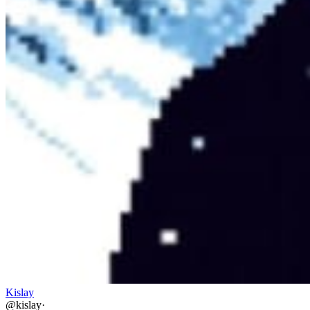
Kislay
@
kislay
·