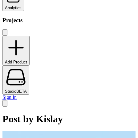
Analytics
Projects
Add Product
Studio
BETA
Sign In
Post by
Kislay