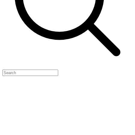
Feature Your Launch