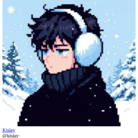
Kislay
@
kislay
·