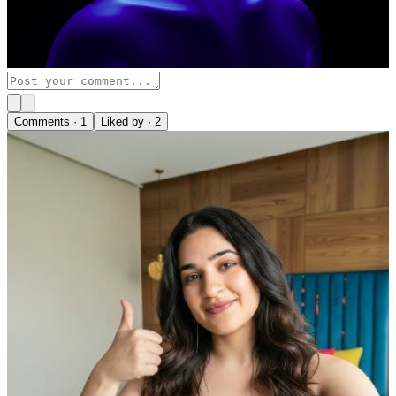
Comments ·
1
Liked by ·
2