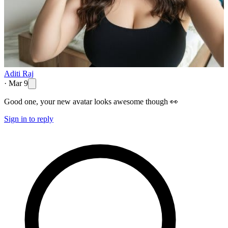
Aditi Raj
·
Mar 9
Good one, your new avatar looks awesome though 👀
Sign in to reply