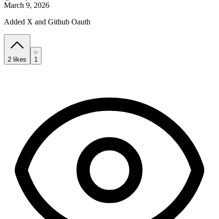
March 9, 2026
Added X and Github Oauth
2
likes
1