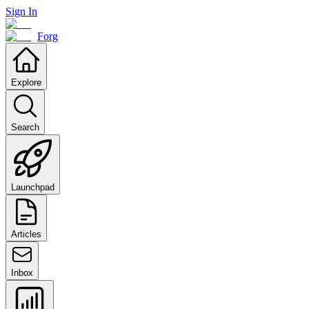
Sign In
Forg
Explore
Search
Launchpad
Articles
Inbox