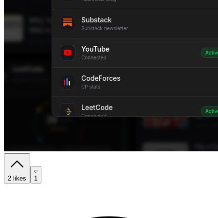
2
likes
1