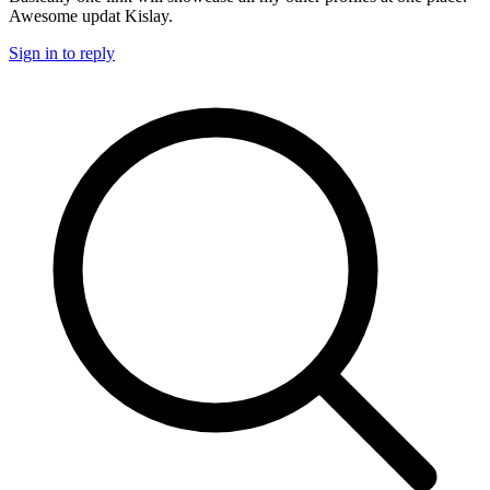
Awesome updat Kislay.
Sign in to reply