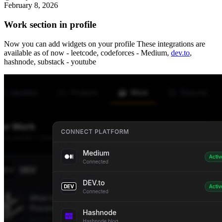
February 8, 2026
Work section in profile
Now you can add widgets on your profile These integrations are
available as of now - leetcode, codeforces - Medium,
dev.to
,
hashnode, substack - youtube