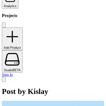
Analytics
Projects
Add Product
Studio
BETA
Sign In
Post by
Kislay