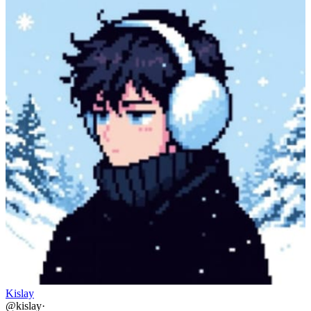
Kislay
@
kislay
·