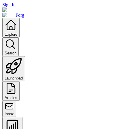
Sign In
Forg
Explore
Search
Launchpad
Articles
Inbox