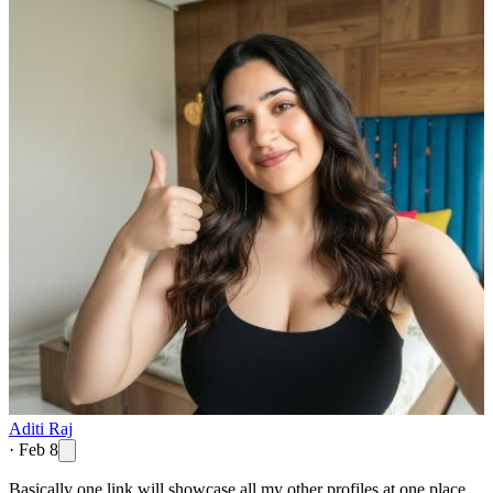
Aditi Raj
·
Feb 8
Basically one link will showcase all my other profiles at one place.