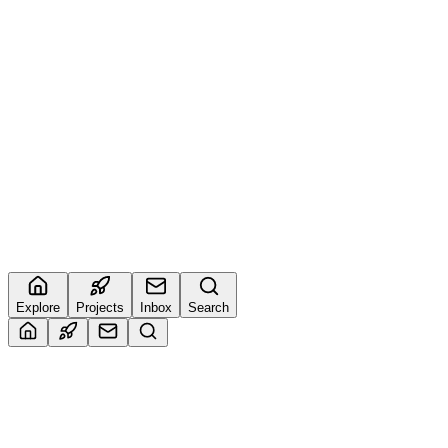
Kislay
@
kislay
9
🔥
4
Imran
@
muhammadimrank034
1
🔥
5
Sudarshan
@
buildwithsud
0
🔥
Explore
Projects
Inbox
Search