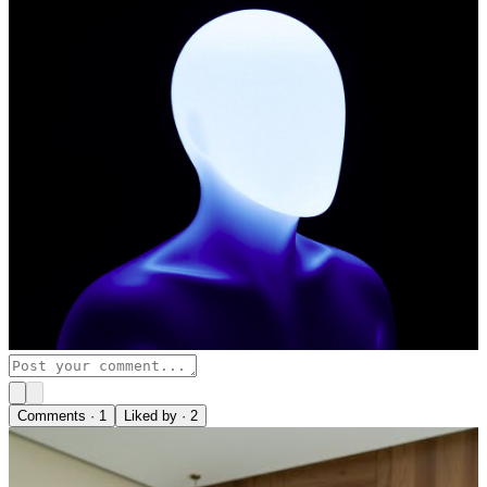
Comments ·
1
Liked by ·
2