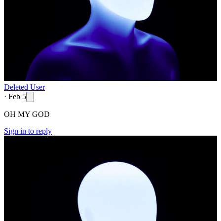
Deleted User
·
Feb 5
OH MY GOD
Sign in to reply