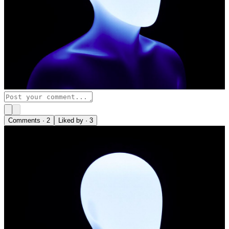
Comments ·
2
Liked by ·
3