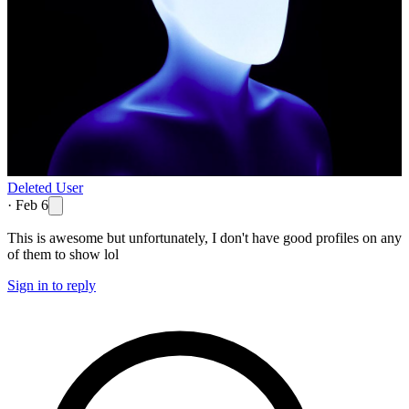
Deleted User
·
Feb 6
This is awesome but unfortunately, I don't have good profiles on any
of them to show lol
Sign in to reply