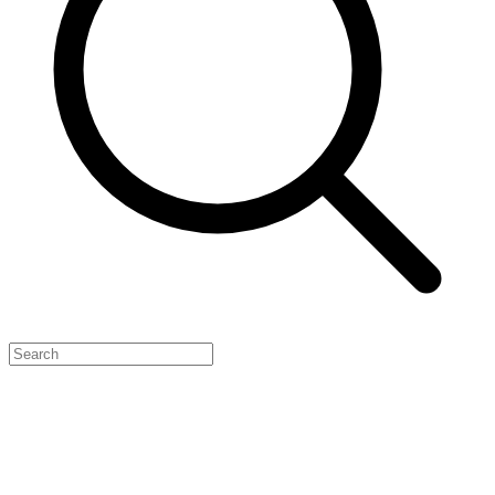
Feature Your Launch