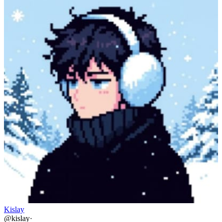
Kislay
@
kislay
·