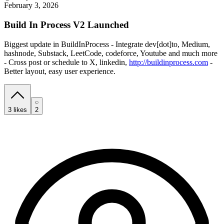
February 3, 2026
Build In Process V2 Launched
Biggest update in BuildInProcess - Integrate dev[dot]to, Medium,
hashnode, Substack, LeetCode, codeforce, Youtube and much more
- Cross post or schedule to X, linkedin,
http://buildinprocess.com
-
Better layout, easy user experience.
3
likes
2