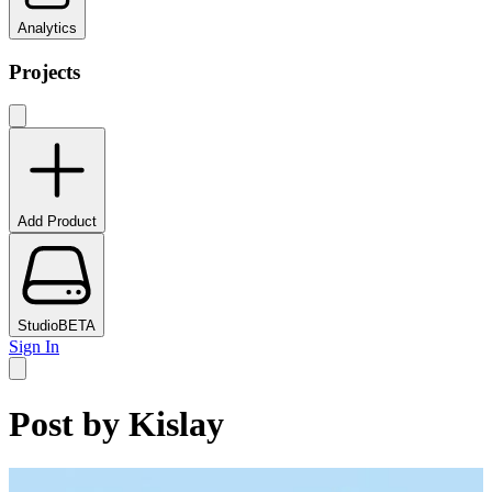
Analytics
Projects
Add Product
Studio
BETA
Sign In
Post by
Kislay