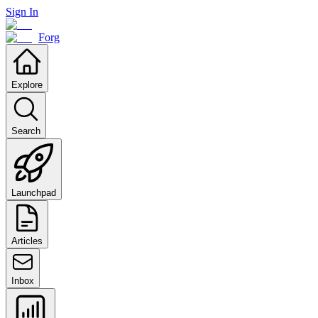
Sign In
Forg
Explore
Search
Launchpad
Articles
Inbox