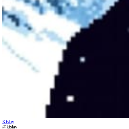
Kislay
@
kislay
·