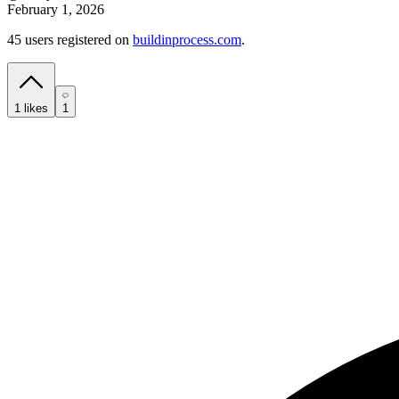
February 1, 2026
45 users registered on
buildinprocess.com
.
1
likes
1