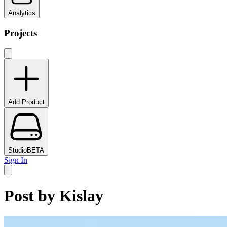
Analytics
Projects
Add Product
Studio
BETA
Sign In
Post by
Kislay