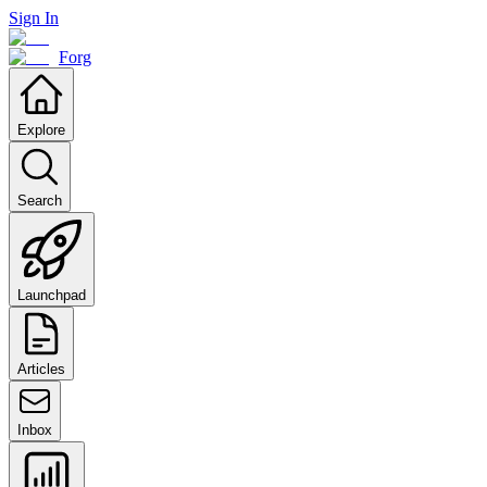
Sign In
Forg
Explore
Search
Launchpad
Articles
Inbox