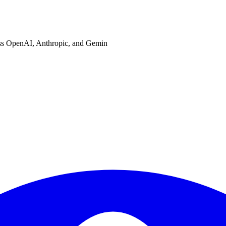
ross OpenAI, Anthropic, and Gemin