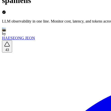
spanlens
LLM observability in one line. Monitor cost, latency, and tokens ac
by
HAESEONG JEON
43