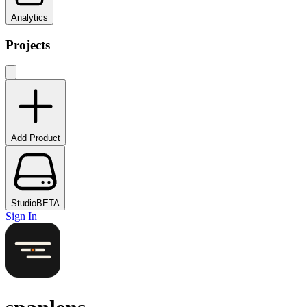
Analytics
Projects
Add Product
Studio
BETA
Sign In