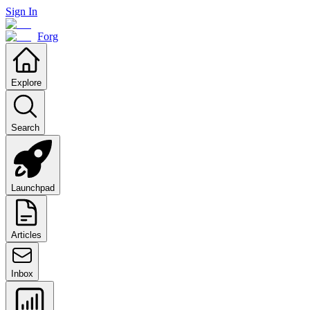
Sign In
Forg
Explore
Search
Launchpad
Articles
Inbox