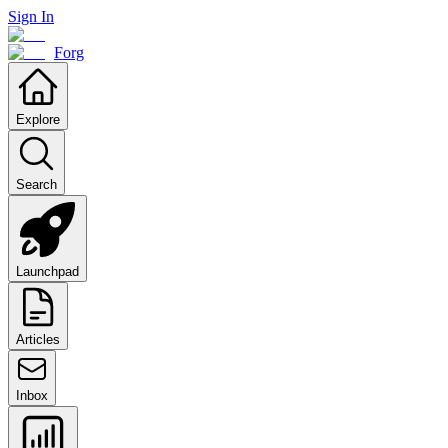
Sign In
Forg
Explore
Search
Launchpad
Articles
Inbox