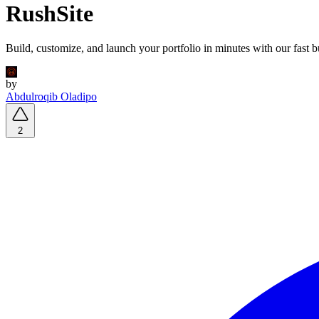
RushSite
Build, customize, and launch your portfolio in minutes with our fast b
by
Abdulroqib Oladipo
2