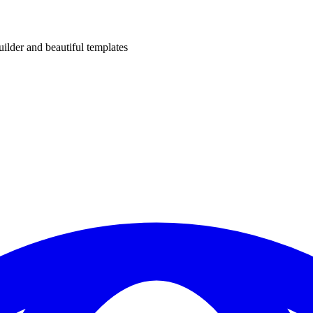
uilder and beautiful templates