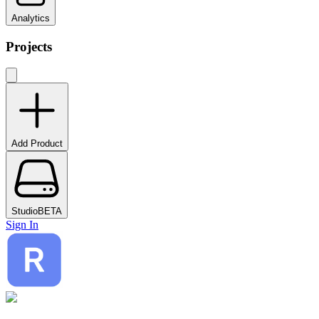
Analytics
Projects
Add Product
Studio
BETA
Sign In