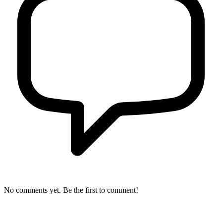
No comments yet. Be the first to comment!