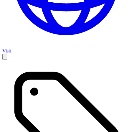
Visit