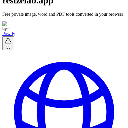
resizelab.app
Free private image, word and PDF tools converted in your browser
by
Powdy
33