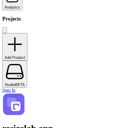
Analytics
Projects
Add Product
Studio
BETA
Sign In