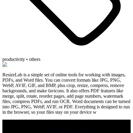
productivity • others
ResizeLab is a simple set of online tools for working with images,
PDFs, and Word files. You can convert formats like JPG, PNG,
WebP, AVIF, GIF, and BMP, plus crop, resize, compress, remove
backgrounds, and make favicons. It also offers PDF features like
merge, split, rotate, reorder pages, add page numbers, watermark
files, compress PDFs, and run OCR. Word documents can be turned
into JPG, PNG, WebP, AVIF, or PDF. Everything is designed to run
in the browser, so your files stay on your device w