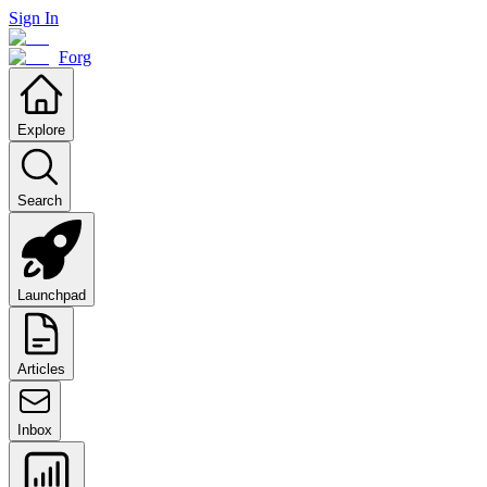
Sign In
Forg
Explore
Search
Launchpad
Articles
Inbox