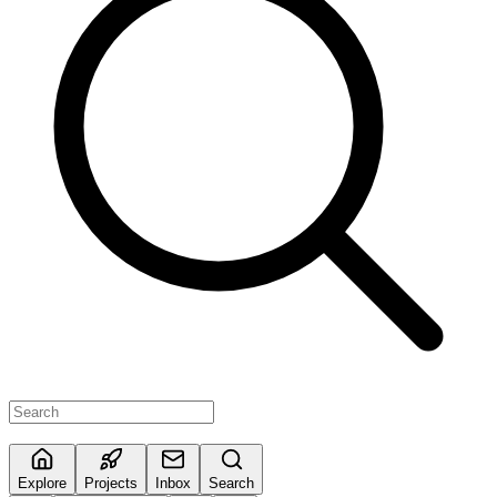
Explore
Projects
Inbox
Search