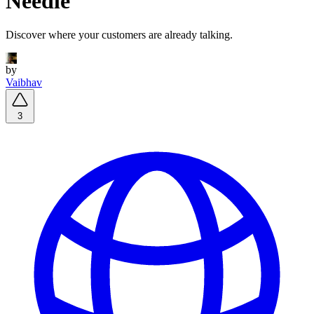
Needle
Discover where your customers are already talking.
by
Vaibhav
3