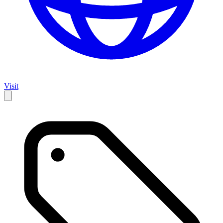
Visit