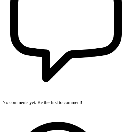
No comments yet. Be the first to comment!