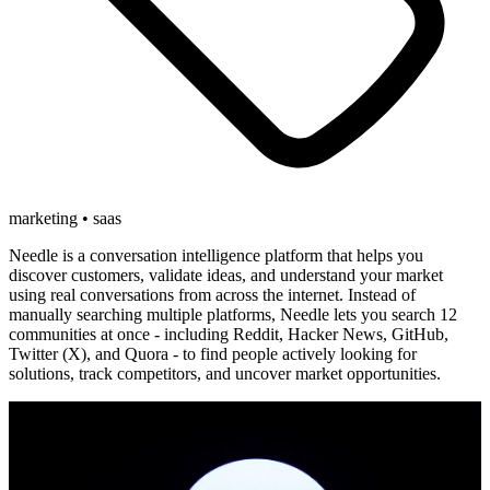
marketing • saas
Needle is a conversation intelligence platform that helps you
discover customers, validate ideas, and understand your market
using real conversations from across the internet. Instead of
manually searching multiple platforms, Needle lets you search 12
communities at once - including Reddit, Hacker News, GitHub,
Twitter (X), and Quora - to find people actively looking for
solutions, track competitors, and uncover market opportunities.