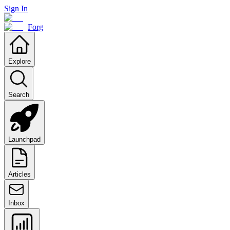
Sign In
Forg
Explore
Search
Launchpad
Articles
Inbox