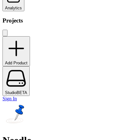
Analytics
Projects
Add Product
Studio
BETA
Sign In