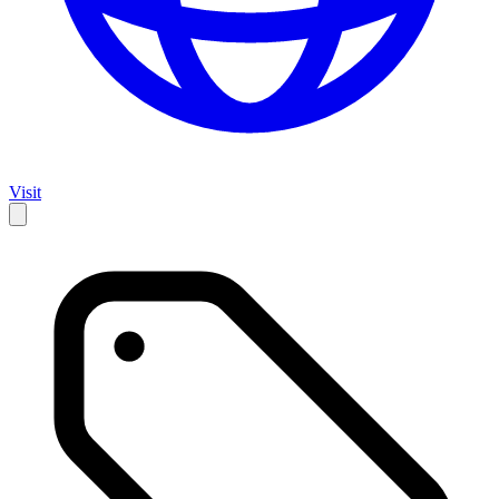
Visit