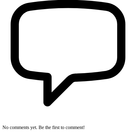
No comments yet. Be the first to comment!