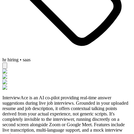
hr hiring • saas
InterviewAce is an AI co-pilot providing real-time answer
suggestions during live job interviews. Grounded in your uploaded
resume and job description, it offers contextual talking points
derived from your actual experience, not generic scripts. It's
completely invisible to the interviewer, running discreetly on a
second screen alongside Zoom or Google Meet. Features include
live transcription, multi-language support, and a mock interview