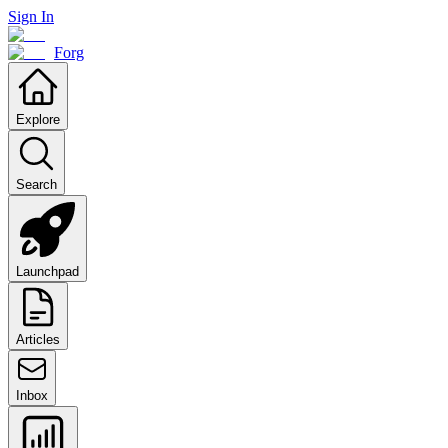
Sign In
Forg
Explore
Search
Launchpad
Articles
Inbox