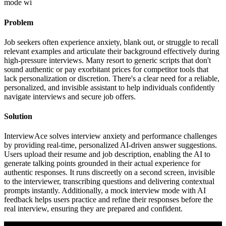
mode wi
Problem
Job seekers often experience anxiety, blank out, or struggle to recall
relevant examples and articulate their background effectively during
high-pressure interviews. Many resort to generic scripts that don't
sound authentic or pay exorbitant prices for competitor tools that
lack personalization or discretion. There's a clear need for a reliable,
personalized, and invisible assistant to help individuals confidently
navigate interviews and secure job offers.
Solution
InterviewAce solves interview anxiety and performance challenges
by providing real-time, personalized AI-driven answer suggestions.
Users upload their resume and job description, enabling the AI to
generate talking points grounded in their actual experience for
authentic responses. It runs discreetly on a second screen, invisible
to the interviewer, transcribing questions and delivering contextual
prompts instantly. Additionally, a mock interview mode with AI
feedback helps users practice and refine their responses before the
real interview, ensuring they are prepared and confident.