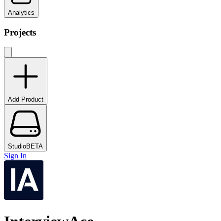
Analytics
Projects
Add Product
Studio
BETA
Sign In