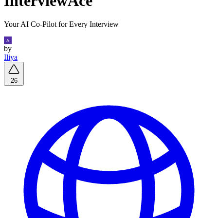
InterviewAce
Your AI Co-Pilot for Every Interview
by
Iliya
26