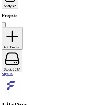
Analytics
Projects
Add Product
Studio
BETA
Sign In