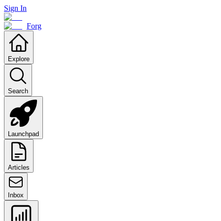
Sign In
Forg
Explore
Search
Launchpad
Articles
Inbox