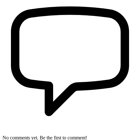
No comments yet. Be the first to comment!