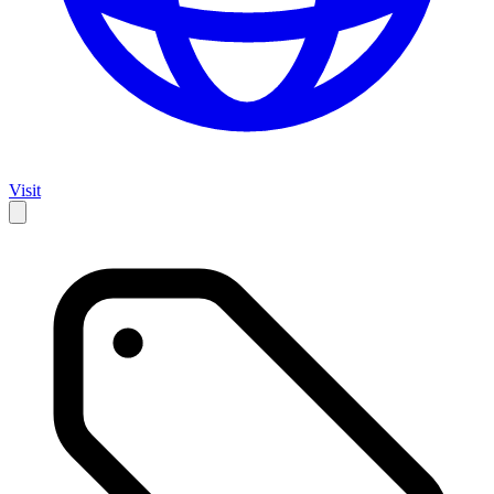
Visit