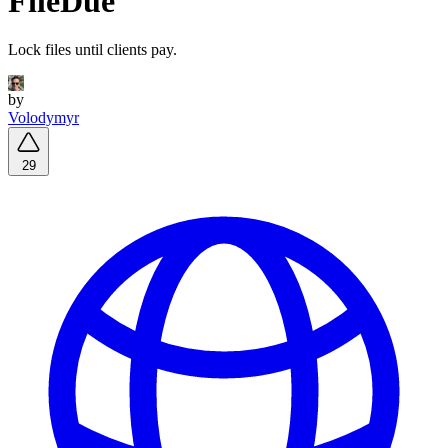
FileDue
Lock files until clients pay.
by
Volodymyr
29