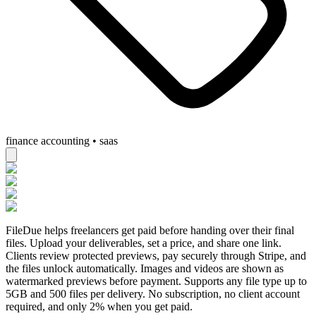
finance accounting • saas
FileDue helps freelancers get paid before handing over their final
files. Upload your deliverables, set a price, and share one link.
Clients review protected previews, pay securely through Stripe, and
the files unlock automatically. Images and videos are shown as
watermarked previews before payment. Supports any file type up to
5GB and 500 files per delivery. No subscription, no client account
required, and only 2% when you get paid.