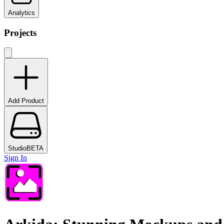
Analytics
Projects
Add Product
Studio
BETA
Sign In