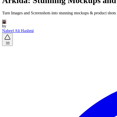
Arkida: Stunning Mockups and
Turn Images and Screenshots into stunning mockups & product shots i
by
Nabeel Ali Hashmi
33