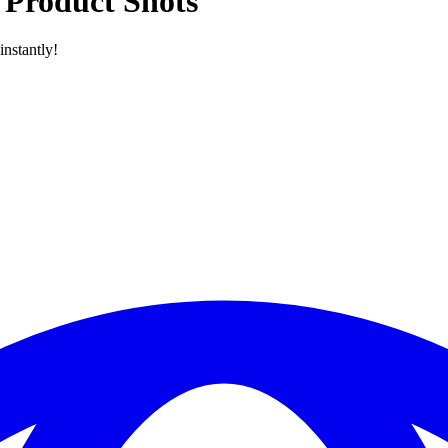
 Product Shots
nstantly!