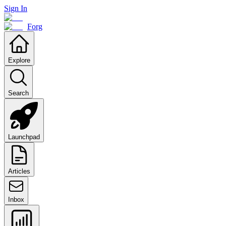
Sign In
Forg
Explore
Search
Launchpad
Articles
Inbox