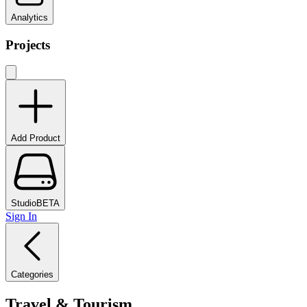
Analytics
Projects
Add Product
Studio
BETA
Sign In
Categories
Travel & Tourism