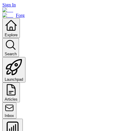
Sign In
Forg
Explore
Search
Launchpad
Articles
Inbox