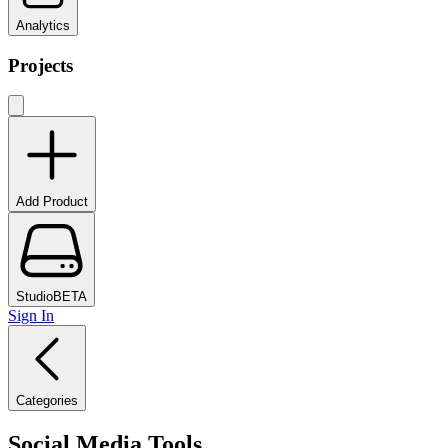
Analytics
Projects
Add Product
Studio
BETA
Sign In
Categories
Social Media Tools