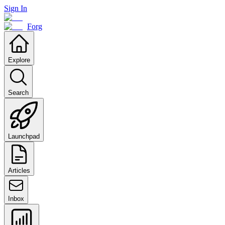
Sign In
Forg
Explore
Search
Launchpad
Articles
Inbox