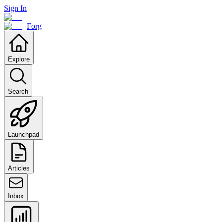
Sign In
Forg
Explore
Search
Launchpad
Articles
Inbox