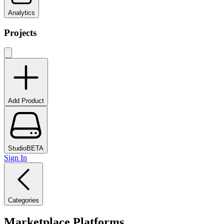
Analytics
Projects
Add Product
Studio
BETA
Sign In
Categories
Marketplace Platforms