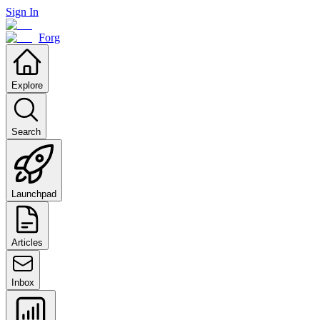
Sign In
Forg
Explore
Search
Launchpad
Articles
Inbox