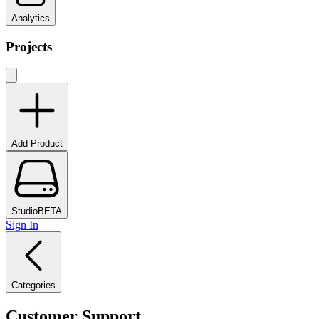
Analytics
Projects
Add Product
Studio
BETA
Sign In
Categories
Customer Support