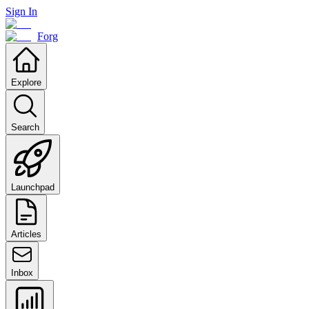
Sign In
Forg
Explore
Search
Launchpad
Articles
Inbox