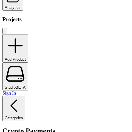
Analytics
Projects
Add Product
Studio
BETA
Sign In
Categories
Crypto Payments